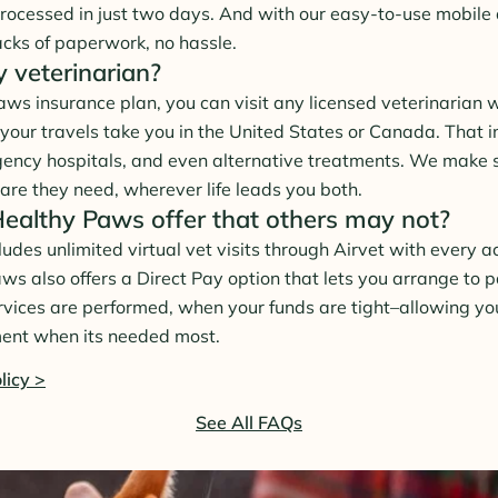
rocessed in just two days. And with our easy-to-use mobile a
acks of paperwork, no hassle.
y veterinarian?
ws insurance plan, you can visit any licensed veterinarian 
your travels take you in the United States or Canada. That i
gency hospitals, and even alternative treatments. We make 
are they need, wherever life leads you both.
althy Paws offer that others may not?
des unlimited virtual vet visits through Airvet with every ac
aws also offers a Direct Pay option that lets you arrange to 
ervices are performed, when your funds are tight–allowing yo
ment when its needed most.
licy >
See All FAQs