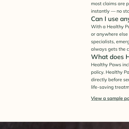
most claims are p
instantly — no st
Can I use an
With a Healthy Pa
or anywhere else 
specialists, emer
always gets the c
What does He
Healthy Paws inclu
policy. Healthy P
directly before s
life-saving treat
View a sample po