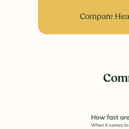
Compare Heal
Comm
How fast are
When it comes to 