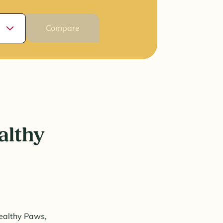
Compare
althy
Healthy Paws,