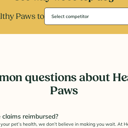
Select competitor
thy Paws to
on questions about He
Paws
 claims reimbursed?
your pet’s health, we don’t believe in making you wait. At 