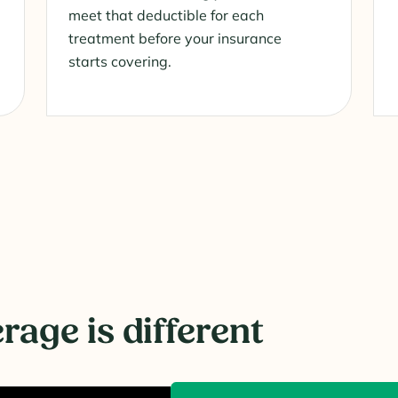
meet that deductible for each
treatment before your insurance
starts covering.
age is different