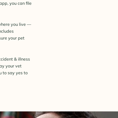
pp, you can file
where you live —
ncludes
sure your pet
cident & illness
pay your vet
u to say yes to