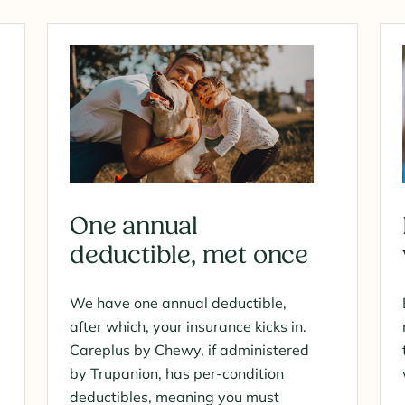
One annual
deductible, met once
We have one annual deductible,
after which, your insurance kicks in.
Careplus by Chewy, if administered
by Trupanion, has per-condition
deductibles, meaning you must