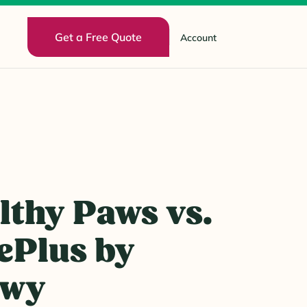
Get a Free Quote
Account
lthy Paws vs.
ePlus by
ewy