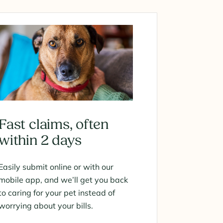
Fast claims, often
within 2 days
Easily submit online or with our
mobile app, and we’ll get you back
to caring for your pet instead of
worrying about your bills.