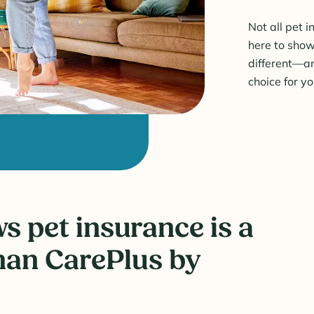
Not all pet 
here to sho
different—a
choice for y
 pet insurance is a
han CarePlus by