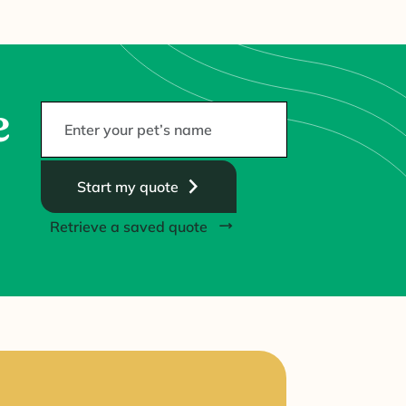
e
Start my quote
Retrieve a saved quote