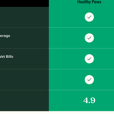
Healthy Paws
verage
et Bills
4.9