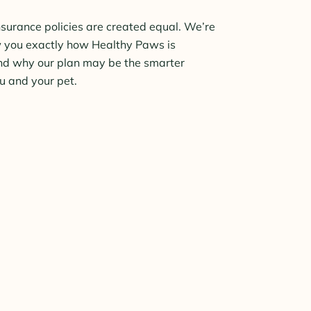
insurance policies are created equal. We’re
w you exactly how Healthy Paws is
nd why our plan may be the smarter
ou and your pet.