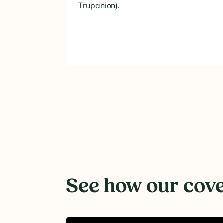
Trupanion).
See how our cover