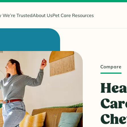
 We’re Trusted
About Us
Pet Care Resources
Compare
Hea
Car
Ch