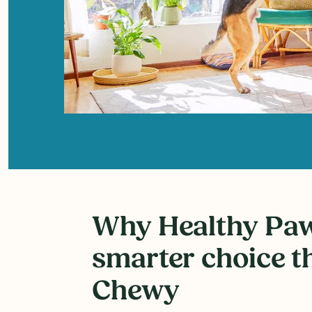
Why Healthy Paws
smarter choice t
Chewy