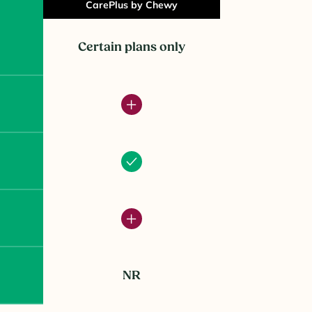
CarePlus by Chewy
Certain plans only
NR