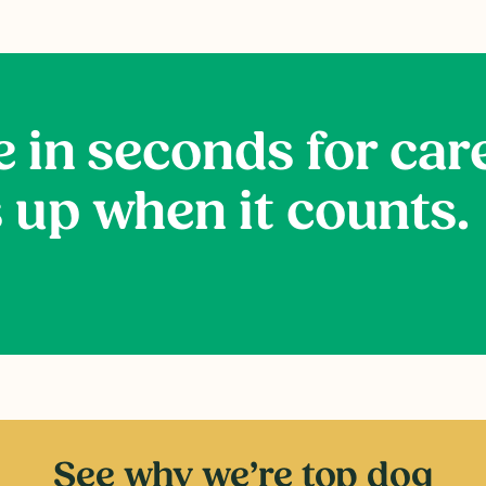
e in seconds for car
 up when it counts.
See why we’re top dog