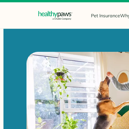
Pet Insurance
Why