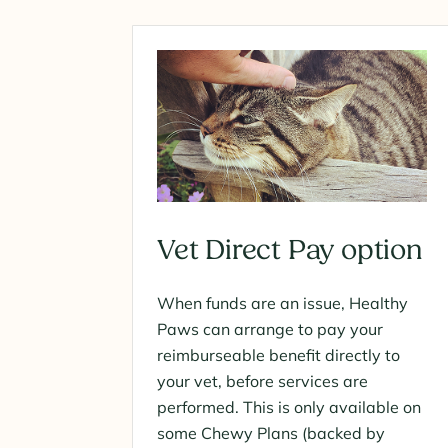
Vet Direct Pay option
When funds are an issue, Healthy
Paws can arrange to pay your
reimburseable benefit directly to
your vet, before services are
performed. This is only available on
some Chewy Plans (backed by