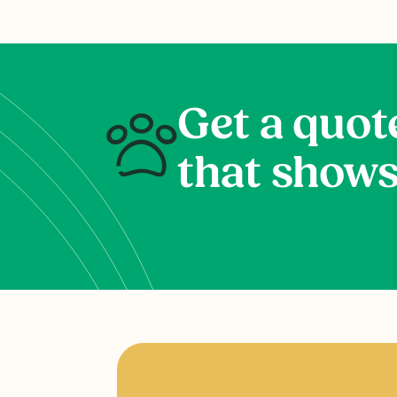
Get a quot
that shows