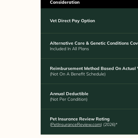
Consideration
Vet Direct Pay Option
Alternative Care & Genetic Conditions Co
Included In All Plans
Reimbursement Method Based On Actual V
(Not On A Benefit Schedule)
Annual Deductible
(Not Per Condition)
Pet Insurance Review Rating
(
PetInsuranceReview.com
) (2026)*