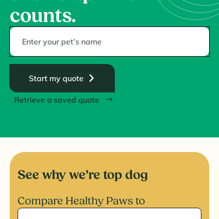
counts.
Start my quote
Retrieve a saved quote
See why we’re top dog
Compare Healthy Paws to
Select competitor