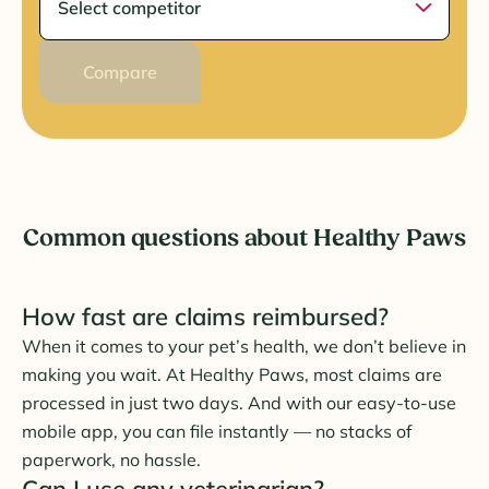
Compare
Common questions about Healthy Paws
How fast are claims reimbursed?
When it comes to your pet’s health, we don’t believe in
making you wait. At Healthy Paws, most claims are
processed in just two days. And with our easy-to-use
mobile app, you can file instantly — no stacks of
paperwork, no hassle.
Can I use any veterinarian?