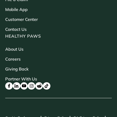
Mobile App
Customer Center
Contact Us
HEALTHY PAWS
About Us
Careers
Giving Back
Partner With Us