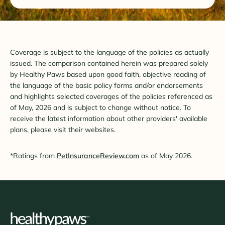
Coverage is subject to the language of the policies as actually
issued. The comparison contained herein was prepared solely
by Healthy Paws based upon good faith, objective reading of
the language of the basic policy forms and/or endorsements
and highlights selected coverages of the policies referenced as
of May, 2026 and is subject to change without notice. To
receive the latest information about other providers' available
plans, please visit their websites.
*Ratings from
PetInsuranceReview.com
as of May 2026.