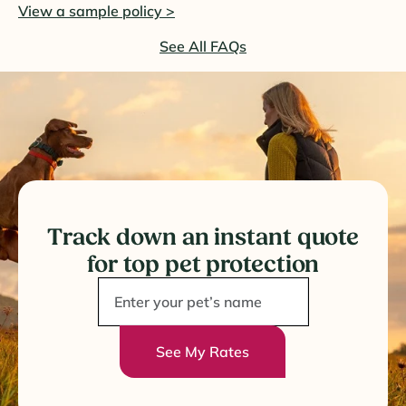
View a sample policy >
See All FAQs
Track down an instant quote
for top pet protection
See My Rates