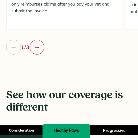
only reimburses claims after you pay your vet and
in i
submit the invoice.
prot
1/3
See how our coverage is
different
Healthy Paws
Consideration
Progressive