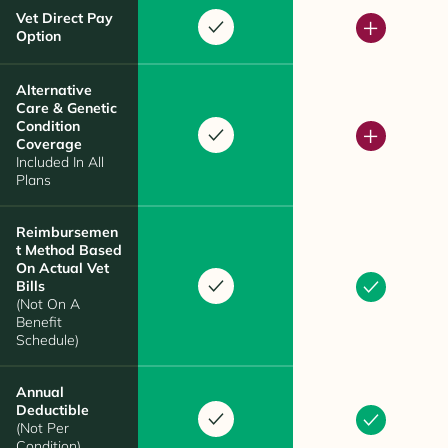
Vet Direct Pay
Option
Alternative
Care & Genetic
Condition
Coverage
Included In All
Plans
Reimbursemen
T Method Based
On Actual Vet
Bills
(Not On A
Benefit
Schedule)
Annual
Deductible
(Not Per
Condition)