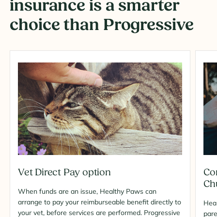
insurance is a smarter
choice than Progressive
Vet Direct Pay option
Co
Ch
When funds are an issue, Healthy Paws can
arrange to pay your reimburseable benefit directly to
Heal
your vet, before services are performed. Progressive
pare