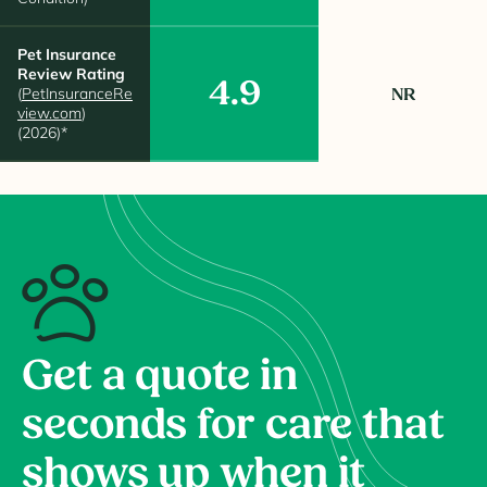
Pet Insurance
Review Rating
4.9
(
PetInsuranceRe
NR
view.com
)
(2026)*
Get a quote in
seconds for care that
shows up when it