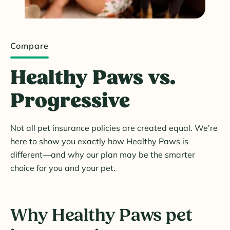
Compare
Healthy Paws vs.
Progressive
Not all pet insurance policies are created equal. We’re
here to show you exactly how Healthy Paws is
different—and why our plan may be the smarter
choice for you and your pet.
Why Healthy Paws pet