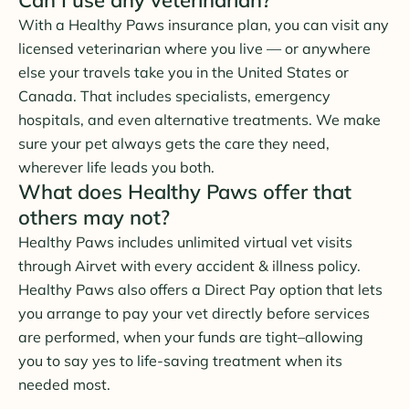
With a Healthy Paws insurance plan, you can visit any
licensed veterinarian where you live — or anywhere
else your travels take you in the United States or
Canada. That includes specialists, emergency
hospitals, and even alternative treatments. We make
sure your pet always gets the care they need,
wherever life leads you both.
What does Healthy Paws offer that
others may not?
Healthy Paws includes unlimited virtual vet visits
through Airvet with every accident & illness policy.
Healthy Paws also offers a Direct Pay option that lets
you arrange to pay your vet directly before services
are performed, when your funds are tight–allowing
you to say yes to life-saving treatment when its
needed most.