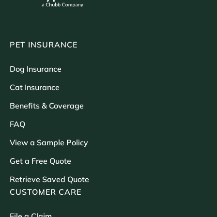
PET INSURANCE
Dog Insurance
Cat Insurance
Benefits & Coverage
FAQ
View a Sample Policy
Get a Free Quote
Retrieve Saved Quote
CUSTOMER CARE
File a Claim