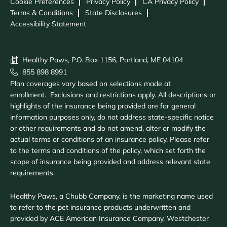
Cookie Preferences
Privacy Policy
CA Privacy Policy
Terms & Conditions
State Disclosures
Accessibility Statement
Healthy Paws, P.O. Box 1156, Portland, ME 04104
855 898 8991
Plan coverages vary based on selections made at
enrollment. Exclusions and restrictions apply. All descriptions or
highlights of the insurance being provided are for general
information purposes only, do not address state-specific notice
or other requirements and do not amend, alter or modify the
actual terms or conditions of an insurance policy. Please refer
to the terms and conditions of the policy, which set forth the
scope of insurance being provided and address relevant state
requirements.
Healthy Paws, a Chubb Company, is the marketing name used
to refer to the pet insurance products underwritten and
provided by ACE American Insurance Company, Westchester