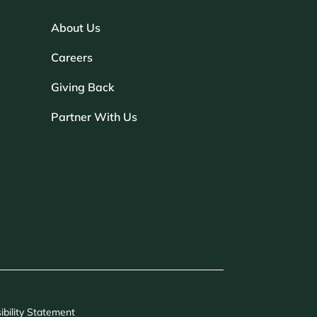
About Us
Careers
Giving Back
Partner With Us
ibility Statement