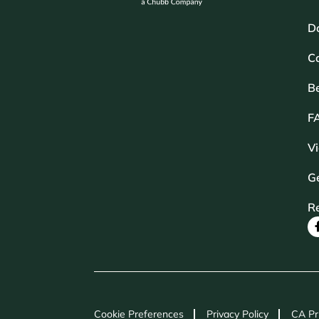
D
Ca
B
F
V
Ge
R
Cookie Preferences
Privacy Policy
CA Pr