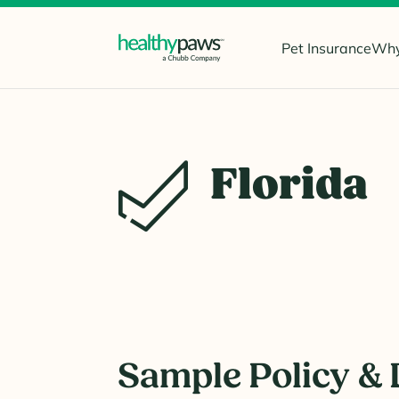
Pet Insurance
Why
Florida
Sample Policy & 