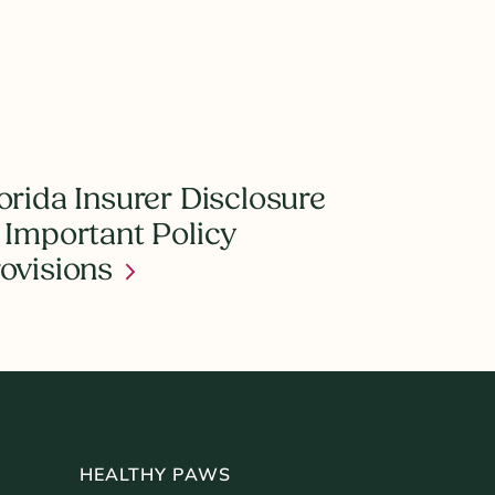
orida Insurer Disclosure
 Important Policy
ovisions
HEALTHY PAWS