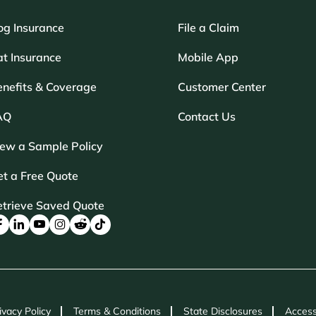
og Insurance
File a Claim
t Insurance
Mobile App
enefits & Coverage
Customer Center
AQ
Contact Us
iew a Sample Policy
t a Free Quote
etrieve Saved Quote
ivacy Policy
Terms & Conditions
State Disclosures
Access