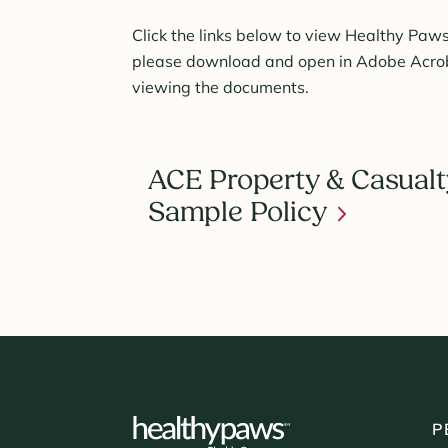
Click the links below to view Healthy Paws
please download and open in Adobe Acroba
viewing the documents.
ACE Property & Casualt
Sample Policy
P