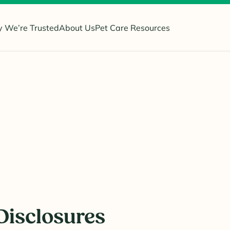
 We’re Trusted
About Us
Pet Care Resources
Disclosures