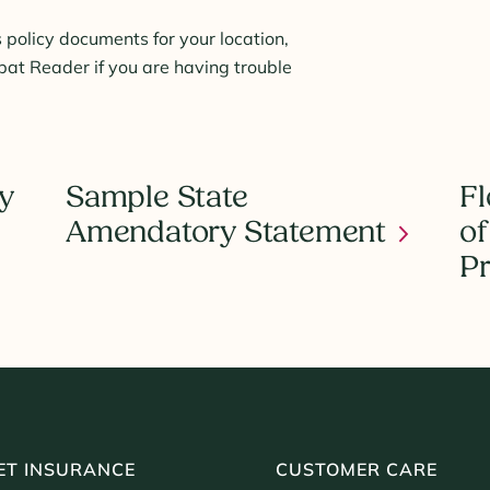
 policy documents for your location,
t Reader if you are having trouble
y
Sample State
Fl
Amendatory Statement
of
Pr
ET INSURANCE
CUSTOMER CARE