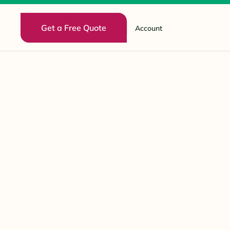
Get a Free Quote
Account