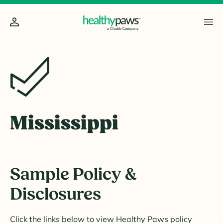
Mississippi
Sample Policy &
Disclosures
Click the links below to view Healthy Paws policy