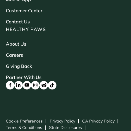
Customer Center
Contact Us
HEALTHY PAWS
About Us
Careers
Giving Back
Partner With Us
Cookie Preferences
Privacy Policy
CA Privacy Policy
Terms & Conditions
State Disclosures