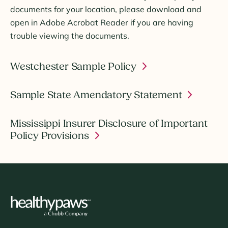
documents for your location, please download and
open in Adobe Acrobat Reader if you are having
trouble viewing the documents.
Westchester Sample Policy
Sample State Amendatory Statement
Mississippi Insurer Disclosure of Important
Policy Provisions