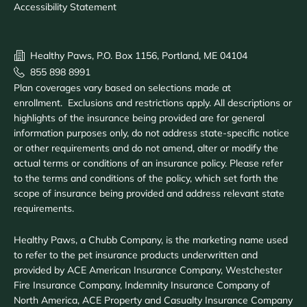
Accessibility Statement
Healthy Paws, P.O. Box 1156, Portland, ME 04104
855 898 8991
Plan coverages vary based on selections made at
enrollment. Exclusions and restrictions apply. All descriptions or
highlights of the insurance being provided are for general
information purposes only, do not address state-specific notice
or other requirements and do not amend, alter or modify the
actual terms or conditions of an insurance policy. Please refer
to the terms and conditions of the policy, which set forth the
scope of insurance being provided and address relevant state
requirements.
Healthy Paws, a Chubb Company, is the marketing name used
to refer to the pet insurance products underwritten and
provided by ACE American Insurance Company, Westchester
Fire Insurance Company, Indemnity Insurance Company of
North America, ACE Property and Casualty Insurance Company