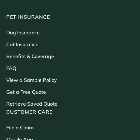
PET INSURANCE
Dog Insurance
Cat Insurance
Benefits & Coverage
FAQ
View a Sample Policy
Get a Free Quote
Retrieve Saved Quote
CUSTOMER CARE
File a Claim
Mobile App