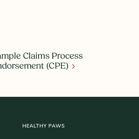
mple Claims Process
ndorsement (CPE)
HEALTHY PAWS