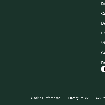
D
Ca
B
F
V
Ge
R
Cookie Preferences
Privacy Policy
CA Pr