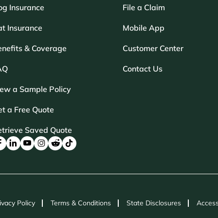
og Insurance
File a Claim
t Insurance
Mobile App
enefits & Coverage
Customer Center
AQ
Contact Us
iew a Sample Policy
t a Free Quote
etrieve Saved Quote
ivacy Policy
Terms & Conditions
State Disclosures
Access