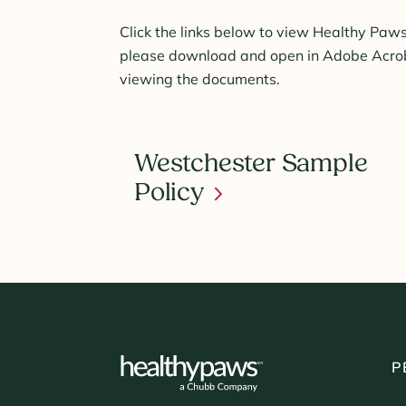
Click the links below to view Healthy Paws
please download and open in Adobe Acroba
viewing the documents.
Westchester Sample
Policy
P