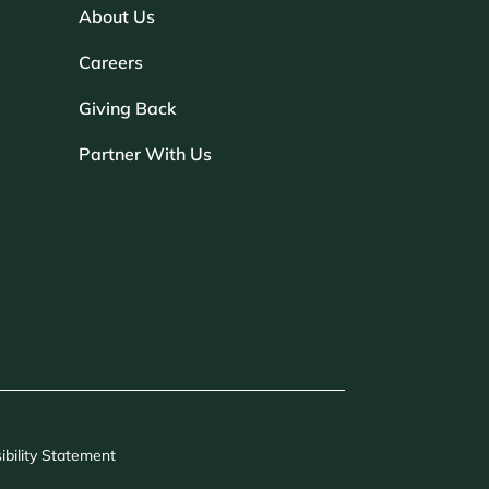
About Us
Careers
Giving Back
Partner With Us
ibility Statement