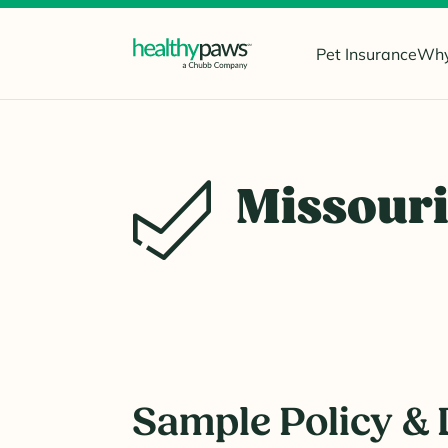
Pet Insurance
Why
Missour
Sample Policy & 