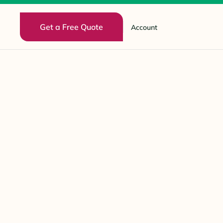
Get a Free Quote
Account