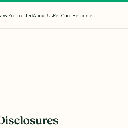
 We’re Trusted
About Us
Pet Care Resources
i
Disclosures