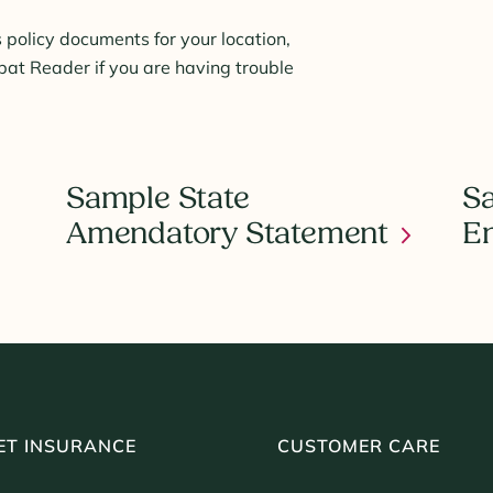
 policy documents for your location,
t Reader if you are having trouble
Sample State
Sa
Amendatory Statement
E
ET INSURANCE
CUSTOMER CARE