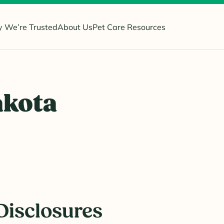
 We’re Trusted
About Us
Pet Care Resources
akota
Disclosures