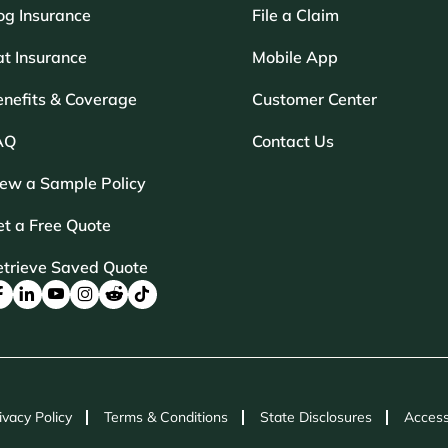
og Insurance
File a Claim
t Insurance
Mobile App
enefits & Coverage
Customer Center
AQ
Contact Us
iew a Sample Policy
t a Free Quote
etrieve Saved Quote
ivacy Policy
Terms & Conditions
State Disclosures
Access