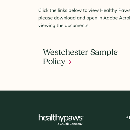
Click the links below to view Healthy Paws
please download and open in Adobe Acroba
viewing the documents.
Westchester Sample
Policy
P