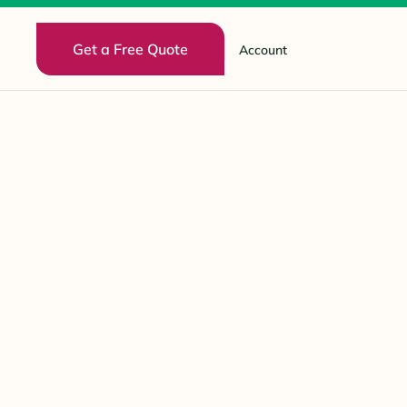
Get a Free Quote
Account