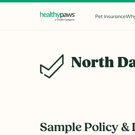
Pet Insurance
Why
North D
Sample Policy & 