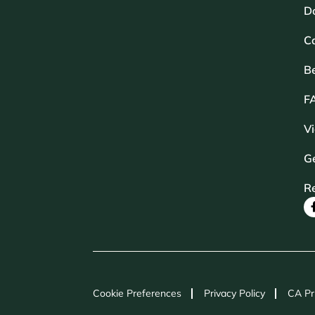
D
Ca
B
F
V
Ge
R
Cookie Preferences
Privacy Policy
CA Pr