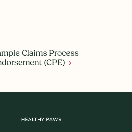
mple Claims Process
ndorsement (CPE)
HEALTHY PAWS