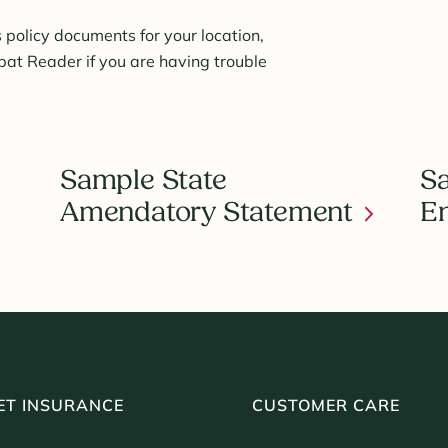
 policy documents for your location,
t Reader if you are having trouble
Sample State
Sa
Amendatory Statement
E
ET INSURANCE
CUSTOMER CARE