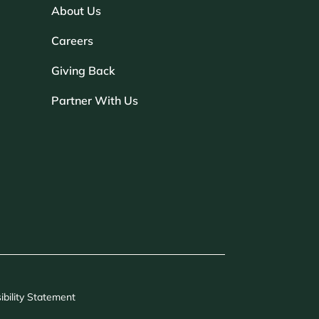
About Us
Careers
Giving Back
Partner With Us
ibility Statement