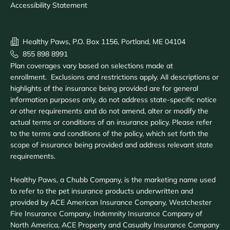
Accessibility Statement
Healthy Paws, P.O. Box 1156, Portland, ME 04104
855 898 8991
Plan coverages vary based on selections made at
enrollment. Exclusions and restrictions apply. All descriptions or
highlights of the insurance being provided are for general
information purposes only, do not address state-specific notice
or other requirements and do not amend, alter or modify the
actual terms or conditions of an insurance policy. Please refer
to the terms and conditions of the policy, which set forth the
scope of insurance being provided and address relevant state
requirements.
Healthy Paws, a Chubb Company, is the marketing name used
to refer to the pet insurance products underwritten and
provided by ACE American Insurance Company, Westchester
Fire Insurance Company, Indemnity Insurance Company of
North America, ACE Property and Casualty Insurance Company