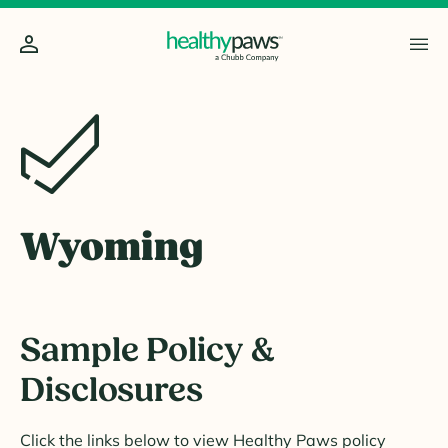
Wyoming
Sample Policy &
Disclosures
Click the links below to view Healthy Paws policy