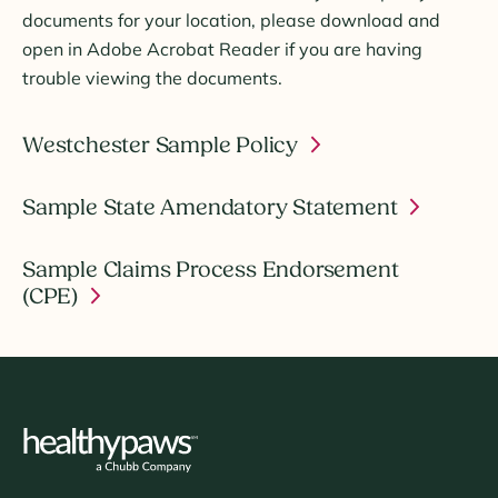
documents for your location, please download and
open in Adobe Acrobat Reader if you are having
trouble viewing the documents.
Westchester Sample Policy
Sample State Amendatory Statement
Sample Claims Process Endorsement
(CPE)