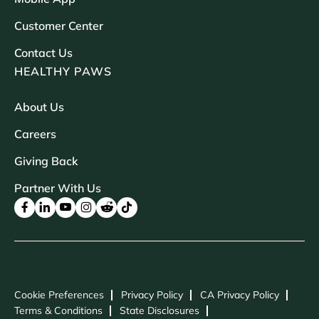
Customer Center
Contact Us
HEALTHY PAWS
About Us
Careers
Giving Back
Partner With Us
Cookie Preferences
Privacy Policy
CA Privacy Policy
Terms & Conditions
State Disclosures