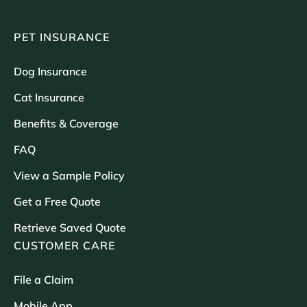
PET INSURANCE
Dog Insurance
Cat Insurance
Benefits & Coverage
FAQ
View a Sample Policy
Get a Free Quote
Retrieve Saved Quote
CUSTOMER CARE
File a Claim
Mobile App