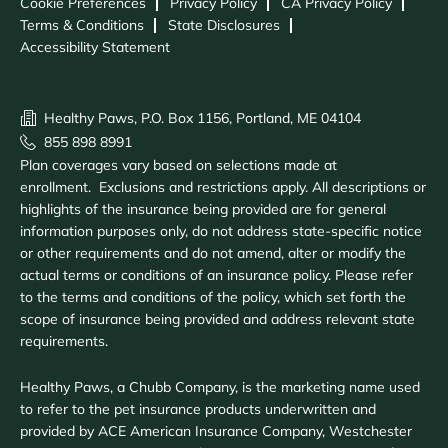
Cookie Preferences
Privacy Policy
CA Privacy Policy
Terms & Conditions
State Disclosures
Accessibility Statement
Healthy Paws, P.O. Box 1156, Portland, ME 04104
855 898 8991
Plan coverages vary based on selections made at
enrollment. Exclusions and restrictions apply. All descriptions or
highlights of the insurance being provided are for general
information purposes only, do not address state-specific notice
or other requirements and do not amend, alter or modify the
actual terms or conditions of an insurance policy. Please refer
to the terms and conditions of the policy, which set forth the
scope of insurance being provided and address relevant state
requirements.
Healthy Paws, a Chubb Company, is the marketing name used
to refer to the pet insurance products underwritten and
provided by ACE American Insurance Company, Westchester