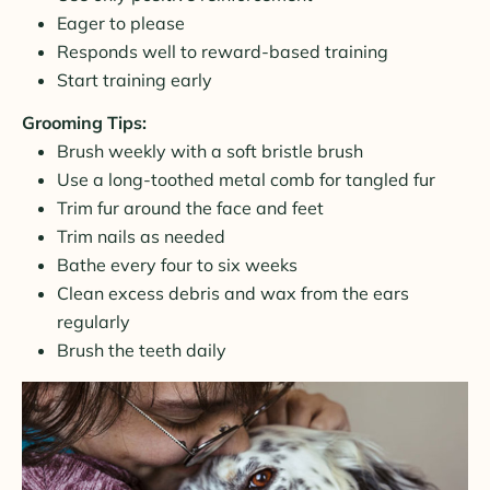
Eager to please
Responds well to reward-based training
Start training early
Grooming Tips:
Brush weekly with a soft bristle brush
Use a long-toothed metal comb for tangled fur
Trim fur around the face and feet
Trim nails as needed
Bathe every four to six weeks
Clean excess debris and wax from the ears
regularly
Brush the teeth daily