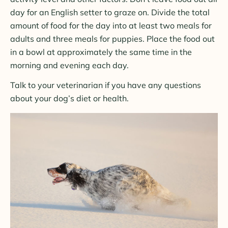
day for an English setter to graze on. Divide the total
amount of food for the day into at least two meals for
adults and three meals for puppies. Place the food out
in a bowl at approximately the same time in the
morning and evening each day.
Talk to your veterinarian if you have any questions
about your dog’s diet or health.