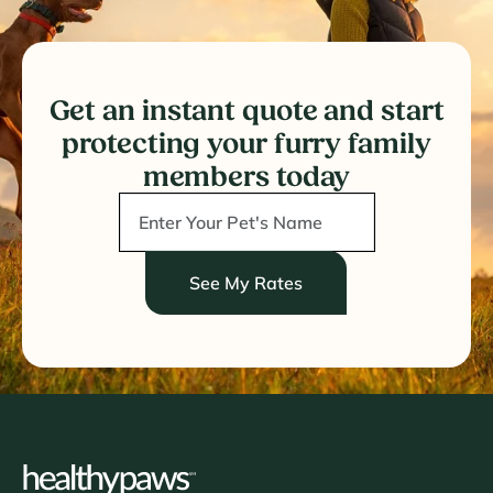
Get an instant quote and start
protecting your furry family
members today
See My Rates