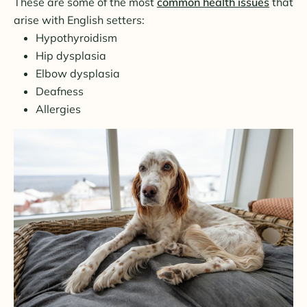
These are some of the most
common health issues
that
arise with English setters:
Hypothyroidism
Hip dysplasia
Elbow dysplasia
Deafness
Allergies