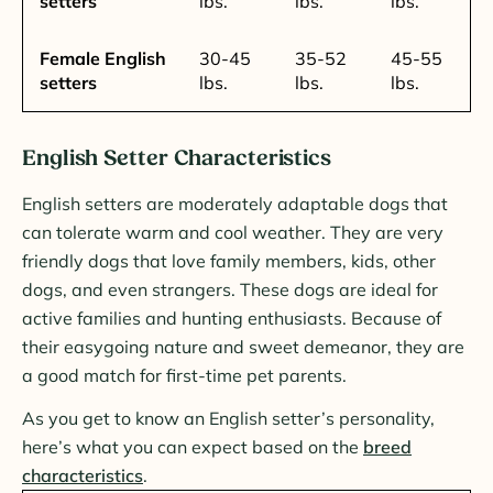
setters
lbs.
lbs.
lbs.
Female English
30-45
35-52
45-55
setters
lbs.
lbs.
lbs.
English Setter Characteristics
English setters are moderately adaptable dogs that
can tolerate warm and cool weather. They are very
friendly dogs that love family members, kids, other
dogs, and even strangers. These dogs are ideal for
active families and hunting enthusiasts. Because of
their easygoing nature and sweet demeanor, they are
a good match for first-time pet parents.
As you get to know an English setter’s personality,
here’s what you can expect based on the
breed
characteristics
.