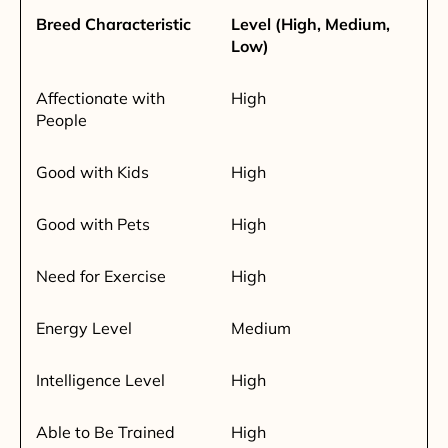
Breed Characteristic
Level (High, Medium,
Low)
Affectionate with
High
People
Good with Kids
High
Good with Pets
High
Need for Exercise
High
Energy Level
Medium
Intelligence Level
High
Able to Be Trained
High