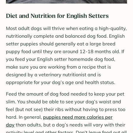
Diet and Nutrition for English Setters
Most adult dogs will thrive when eating a high-quality,
nutritionally complete and balanced dog food. English
setter puppies should generally eat a large breed
puppy food until they are around 12-18 months old. If
you feed your English setter homemade dog food,
make sure you are working from a recipe that is
designed by a veterinary nutritionist and is
appropriate for your dog’s age and health status.
Feed the amount of dog food needed to keep your pet
slim. You should be able to see your dog’s waist and
feel (but not see) their ribs without having to press too
hard. In general,
puppies need more calories per
day
than adults, but a dog’s needs will vary with their
activity level and other factors. Don’t leave food out all