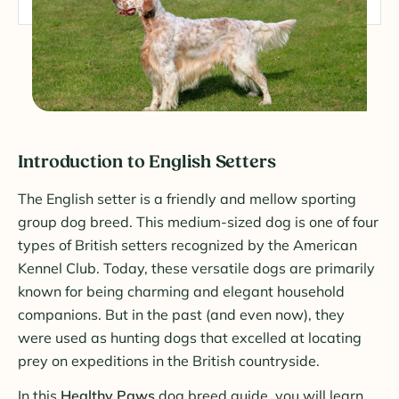
Introduction to English Setters
The English setter is a friendly and mellow sporting
group dog breed. This medium-sized dog is one of four
types of British setters recognized by the American
Kennel Club. Today, these versatile dogs are primarily
known for being charming and elegant household
companions. But in the past (and even now), they
were used as hunting dogs that excelled at locating
prey on expeditions in the British countryside.
In this
Healthy Paws
dog breed guide, you will learn