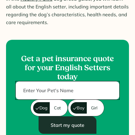
all about the English setter, including important details
regarding the dog’s characteristics, health needs, and
care requirements.
Get a pet insurance quote
for your English Setters
today
Dog
Cat
Boy
Girl
Start my quote