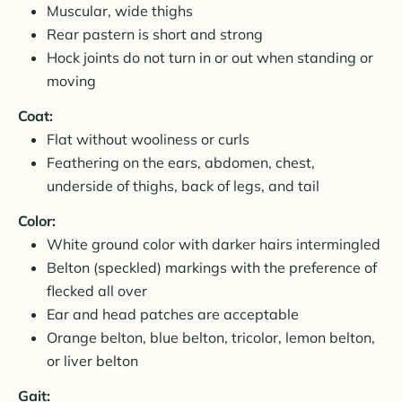
Muscular, wide thighs
Rear pastern is short and strong
Hock joints do not turn in or out when standing or
moving
Coat:
Flat without wooliness or curls
Feathering on the ears, abdomen, chest,
underside of thighs, back of legs, and tail
Color:
White ground color with darker hairs intermingled
Belton (speckled) markings with the preference of
flecked all over
Ear and head patches are acceptable
Orange belton, blue belton, tricolor, lemon belton,
or liver belton
Gait: