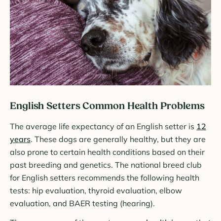
English Setters Common Health Problems
The average life expectancy of an English setter is
12
years
. These dogs are generally healthy, but they are
also prone to certain health conditions based on their
past breeding and genetics. The national breed club
for English setters recommends the following health
tests: hip evaluation, thyroid evaluation, elbow
evaluation, and BAER testing (hearing).