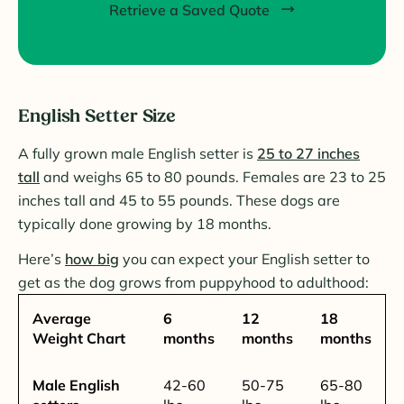
Retrieve a Saved Quote
English Setter Size
A fully grown male English setter is
25 to 27 inches
tall
and weighs 65 to 80 pounds. Females are 23 to 25
inches tall and 45 to 55 pounds. These dogs are
typically done growing by 18 months.
Here’s
how big
you can expect your English setter to
get as the dog grows from puppyhood to adulthood:
Average
6
12
18
Weight Chart
months
months
months
Male English
42-60
50-75
65-80