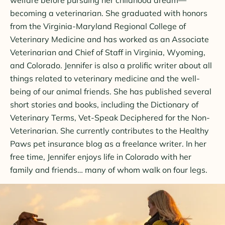
becoming a veterinarian. She graduated with honors
from the Virginia-Maryland Regional College of
Veterinary Medicine and has worked as an Associate
Veterinarian and Chief of Staff in Virginia, Wyoming,
and Colorado. Jennifer is also a prolific writer about all
things related to veterinary medicine and the well-
being of our animal friends. She has published several
short stories and books, including the Dictionary of
Veterinary Terms, Vet-Speak Deciphered for the Non-
Veterinarian. She currently contributes to the Healthy
Paws pet insurance blog as a freelance writer. In her
free time, Jennifer enjoys life in Colorado with her
family and friends… many of whom walk on four legs.