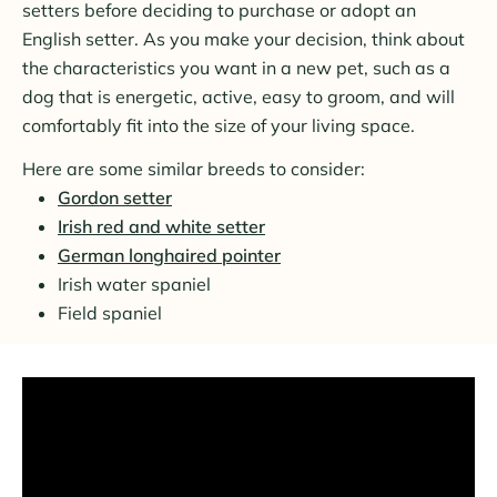
setters before deciding to purchase or adopt an
English setter. As you make your decision, think about
the characteristics you want in a new pet, such as a
dog that is energetic, active, easy to groom, and will
comfortably fit into the size of your living space.
Here are some similar breeds to consider:
Gordon setter
Irish red and white setter
German longhaired pointer
Irish water spaniel
Field spaniel