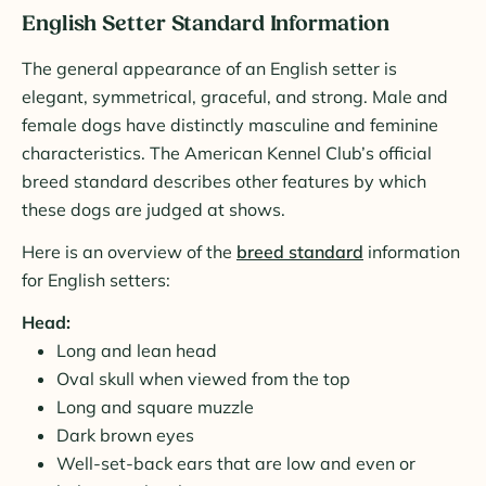
English Setter Standard Information
The general appearance of an English setter is
elegant, symmetrical, graceful, and strong. Male and
female dogs have distinctly masculine and feminine
characteristics. The American Kennel Club’s official
breed standard describes other features by which
these dogs are judged at shows.
Here is an overview of the
breed standard
information
for English setters:
Head:
Long and lean head
Oval skull when viewed from the top
Long and square muzzle
Dark brown eyes
Well-set-back ears that are low and even or