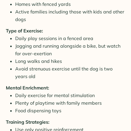
Homes with fenced yards
Active families including those with kids and other
dogs
Type of Exercise:
Daily play sessions in a fenced area
Jogging and running alongside a bike, but watch
for over-exertion
Long walks and hikes
Avoid strenuous exercise until the dog is two
years old
Mental Enrichment:
Daily exercise for mental stimulation
Plenty of playtime with family members
Food dispensing toys
Training Strategies:
Use only positive reinforcement