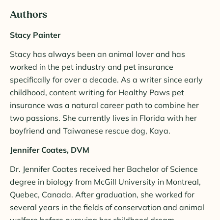
Authors
Stacy Painter
Stacy has always been an animal lover and has
worked in the pet industry and pet insurance
specifically for over a decade. As a writer since early
childhood, content writing for Healthy Paws pet
insurance was a natural career path to combine her
two passions. She currently lives in Florida with her
boyfriend and Taiwanese rescue dog, Kaya.
Jennifer Coates, DVM
Dr. Jennifer Coates received her Bachelor of Science
degree in biology from McGill University in Montreal,
Quebec, Canada. After graduation, she worked for
several years in the fields of conservation and animal
welfare before pursuing her childhood dream—