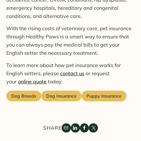
emergency hospitals, hereditary and congenital
conditions, and alternative care.
With the rising costs of veterinary care, pet insurance
through Healthy Paws is a smart way to ensure that
you can always pay the medical bills to get your
English setter the necessary treatment.
To learn more about how pet insurance works for
English setters, please
contact us
or request
your
online quote
today.
Dog Breeds
Dog Insurance
Puppy Insurance
SHARE