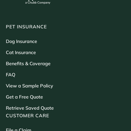
PET INSURANCE
Dog Insurance
Cat Insurance
Benefits & Coverage
FAQ
View a Sample Policy
Get a Free Quote
Retrieve Saved Quote
CUSTOMER CARE
File a Claim