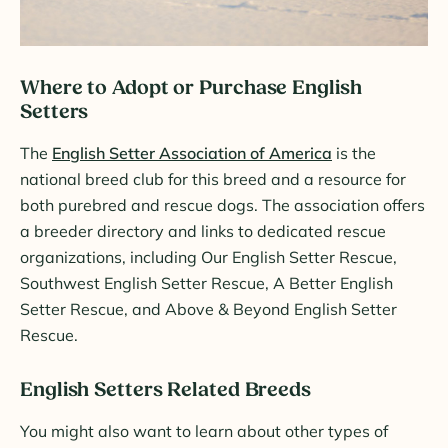
Where to Adopt or Purchase English
Setters
The
English Setter Association of America
is the
national breed club for this breed and a resource for
both purebred and rescue dogs. The association offers
a breeder directory and links to dedicated rescue
organizations, including Our English Setter Rescue,
Southwest English Setter Rescue, A Better English
Setter Rescue, and Above & Beyond English Setter
Rescue.
English Setters Related Breeds
You might also want to learn about other types of