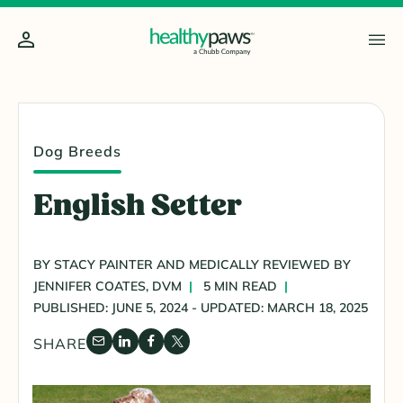
Dog Breeds
English Setter
BY STACY PAINTER AND MEDICALLY REVIEWED BY
JENNIFER COATES, DVM
5 MIN READ
PUBLISHED: JUNE 5, 2024 - UPDATED: MARCH 18, 2025
SHARE