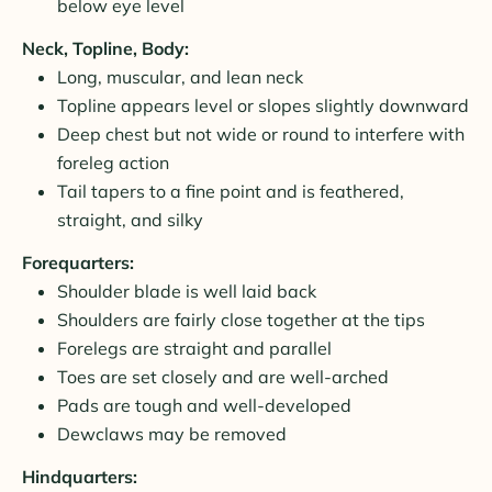
below eye level
Neck, Topline, Body:
Long, muscular, and lean neck
Topline appears level or slopes slightly downward
Deep chest but not wide or round to interfere with
foreleg action
Tail tapers to a fine point and is feathered,
straight, and silky
Forequarters:
Shoulder blade is well laid back
Shoulders are fairly close together at the tips
Forelegs are straight and parallel
Toes are set closely and are well-arched
Pads are tough and well-developed
Dewclaws may be removed
Hindquarters: