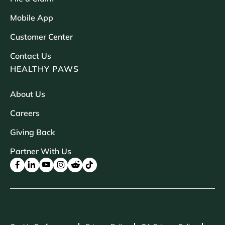
Mobile App
Customer Center
Contact Us
HEALTHY PAWS
About Us
Careers
Giving Back
Partner With Us