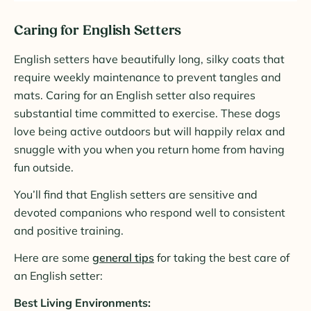
Caring for English Setters
English setters have beautifully long, silky coats that
require weekly maintenance to prevent tangles and
mats. Caring for an English setter also requires
substantial time committed to exercise. These dogs
love being active outdoors but will happily relax and
snuggle with you when you return home from having
fun outside.
You’ll find that English setters are sensitive and
devoted companions who respond well to consistent
and positive training.
Here are some
general tips
for taking the best care of
an English setter:
Best Living Environments: