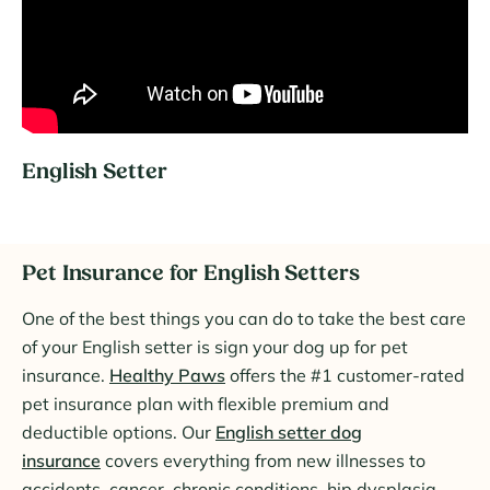
English Setter
Pet Insurance for English Setters
One of the best things you can do to take the best care
of your English setter is sign your dog up for pet
insurance.
Healthy Paws
offers the #1 customer-rated
pet insurance plan with flexible premium and
deductible options. Our
English setter dog
insurance
covers everything from new illnesses to
accidents, cancer, chronic conditions, hip dysplasia,