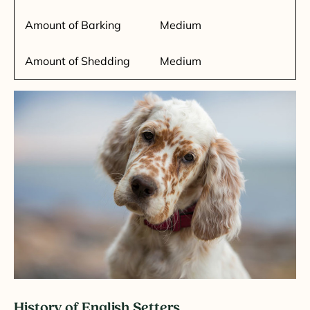
Amount of Barking
Medium
Amount of Shedding
Medium
History of English Setters