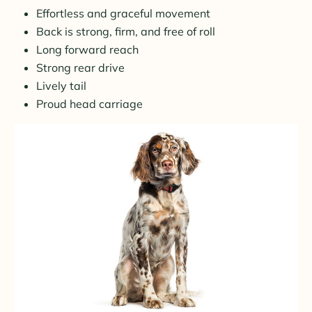
Effortless and graceful movement
Back is strong, firm, and free of roll
Long forward reach
Strong rear drive
Lively tail
Proud head carriage