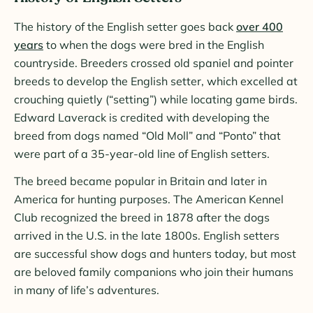
The history of the English setter goes back
over 400
years
to when the dogs were bred in the English
countryside. Breeders crossed old spaniel and pointer
breeds to develop the English setter, which excelled at
crouching quietly (“setting”) while locating game birds.
Edward Laverack is credited with developing the
breed from dogs named “Old Moll” and “Ponto” that
were part of a 35-year-old line of English setters.
The breed became popular in Britain and later in
America for hunting purposes. The American Kennel
Club recognized the breed in 1878 after the dogs
arrived in the U.S. in the late 1800s. English setters
are successful show dogs and hunters today, but most
are beloved family companions who join their humans
in many of life’s adventures.