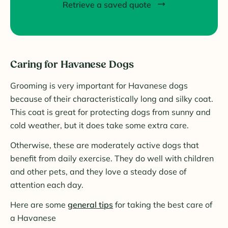
Retrieve a saved quote
Caring for Havanese Dogs
Grooming is very important for Havanese dogs
because of their characteristically long and silky coat.
This coat is great for protecting dogs from sunny and
cold weather, but it does take some extra care.
Otherwise, these are moderately active dogs that
benefit from daily exercise. They do well with children
and other pets, and they love a steady dose of
attention each day.
Here are some
general tips
for taking the best care of
a Havanese