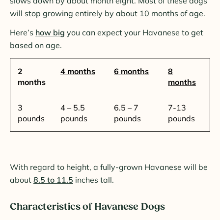
slows down by about month eight. Most of these dogs
will stop growing entirely by about 10 months of age.
Here’s
how big
you can expect your Havanese to get
based on age.
2
4 months
6 months
8
months
months
3
4 – 5.5
6.5 – 7
7-13
pounds
pounds
pounds
pounds
With regard to height, a fully-grown Havanese will be
about
8.5 to 11.5
inches tall.
Characteristics of Havanese Dogs