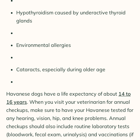
Hypothyroidism caused by underactive thyroid
glands
Environmental allergies
Cataracts, especially during older age
Havanese dogs have a life expectancy of about
14 to
16 years
. When you visit your veterinarian for annual
checkups, make sure to have your Havanese tested for
any hearing, vision, hip, and knee problems. Annual
checkups should also include routine laboratory tests
(bloodwork, fecal exam, urinalysis) and vaccinations (if