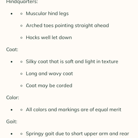
Hindquarters:
Muscular hind legs
Arched toes pointing straight ahead
Hocks well let down
Coat:
Silky coat that is soft and light in texture
Long and wavy coat
Coat may be corded
Color:
All colors and markings are of equal merit
Gait:
Springy gait due to short upper arm and rear