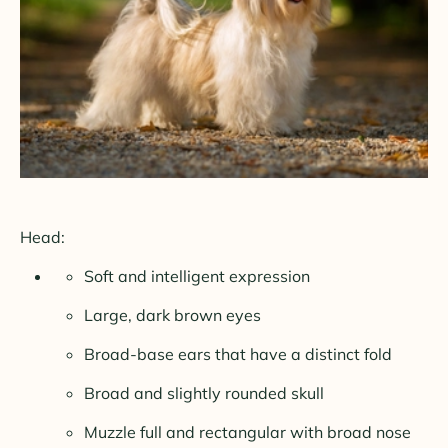
Head:
Soft and intelligent expression
Large, dark brown eyes
Broad-base ears that have a distinct fold
Broad and slightly rounded skull
Muzzle full and rectangular with broad nose