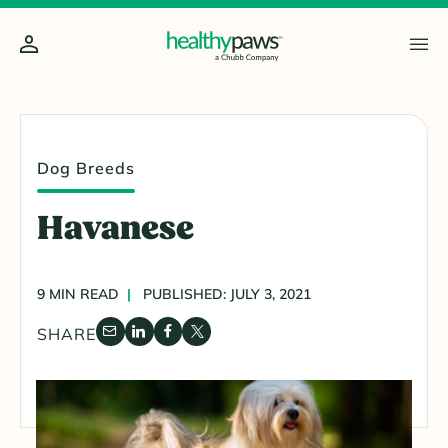
Dog Breeds
Havanese
9 MIN READ
PUBLISHED: JULY 3, 2021
SHARE