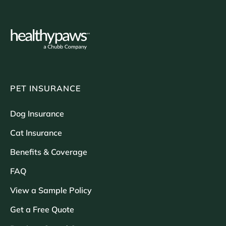
PET INSURANCE
Dog Insurance
Cat Insurance
Benefits & Coverage
FAQ
View a Sample Policy
Get a Free Quote