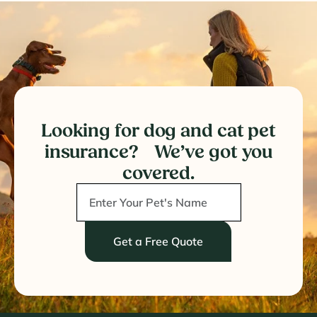
Looking for dog and cat pet
insurance? We’ve got you
covered.
Get a Free Quote