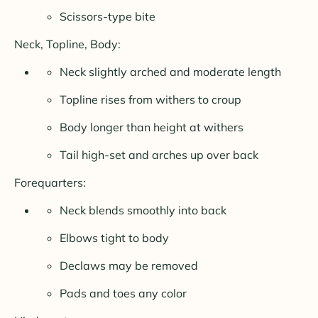
Scissors-type bite
Neck, Topline, Body:
Neck slightly arched and moderate length
Topline rises from withers to croup
Body longer than height at withers
Tail high-set and arches up over back
Forequarters:
Neck blends smoothly into back
Elbows tight to body
Declaws may be removed
Pads and toes any color