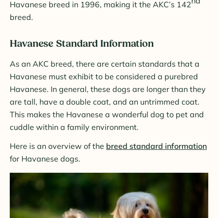
nd
Havanese breed in 1996, making it the AKC’s 142
breed.
Havanese Standard Information
As an AKC breed, there are certain standards that a
Havanese must exhibit to be considered a purebred
Havanese. In general, these dogs are longer than they
are tall, have a double coat, and an untrimmed coat.
This makes the Havanese a wonderful dog to pet and
cuddle within a family environment.
Here is an overview of the
breed standard information
for Havanese dogs.