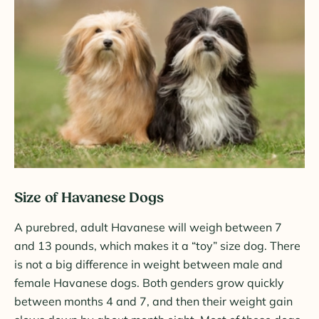
Size of Havanese Dogs
A purebred, adult Havanese will weigh between 7
and 13 pounds, which makes it a “toy” size dog. There
is not a big difference in weight between male and
female Havanese dogs. Both genders grow quickly
between months 4 and 7, and then their weight gain