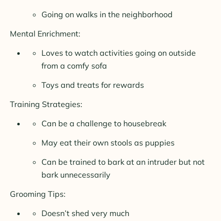
Going on walks in the neighborhood
Mental Enrichment:
Loves to watch activities going on outside
from a comfy sofa
Toys and treats for rewards
Training Strategies:
Can be a challenge to housebreak
May eat their own stools as puppies
Can be trained to bark at an intruder but not
bark unnecessarily
Grooming Tips:
Doesn’t shed very much