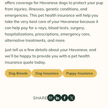
offers coverage for Havanese dogs to protect your pup
from injuries, illnesses, genetic conditions, and
emergencies. This pet health insurance will help you
take the very best care of your Havanese because it
can help pay for x-rays, blood tests, surgery,
hospitalizations, prescriptions, emergency care,
alternative treatments, and more.
Just tell us a few details about your Havanese, and
we’ll be happy to provide you with a pet health
insurance quote today.
Dog Breeds
Dog Insurance
Puppy Insurance
SHARE