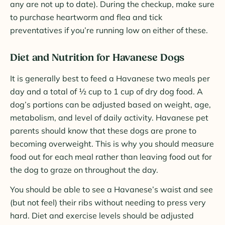
any are not up to date). During the checkup, make sure
to purchase heartworm and flea and tick
preventatives if you’re running low on either of these.
Diet and Nutrition for Havanese Dogs
It is generally best to feed a Havanese two meals per
day and a total of ½ cup to 1 cup of dry dog food. A
dog’s portions can be adjusted based on weight, age,
metabolism, and level of daily activity. Havanese pet
parents should know that these dogs are prone to
becoming overweight. This is why you should measure
food out for each meal rather than leaving food out for
the dog to graze on throughout the day.
You should be able to see a Havanese’s waist and see
(but not feel) their ribs without needing to press very
hard. Diet and exercise levels should be adjusted