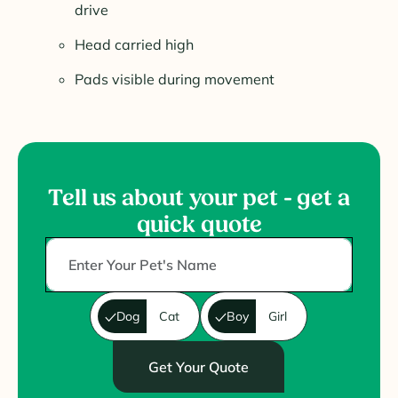
drive
Head carried high
Pads visible during movement
Tell us about your pet - get a
quick quote
Dog
Cat
Boy
Girl
Get Your Quote