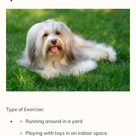
Type of Exercise:
Running around in a yard
Playing with toys in an indoor space