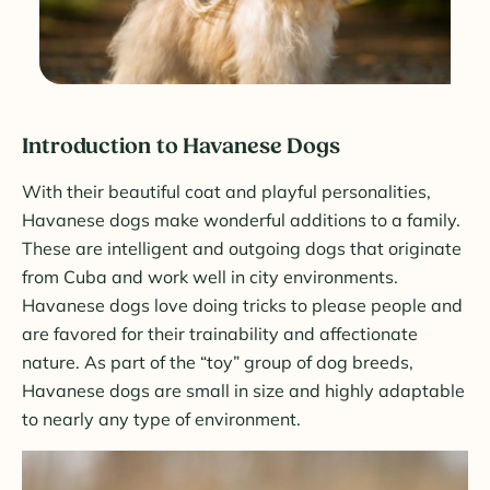
Introduction to Havanese Dogs
With their beautiful coat and playful personalities,
Havanese dogs make wonderful additions to a family.
These are intelligent and outgoing dogs that originate
from Cuba and work well in city environments.
Havanese dogs love doing tricks to please people and
are favored for their trainability and affectionate
nature. As part of the “toy” group of dog breeds,
Havanese dogs are small in size and highly adaptable
to nearly any type of environment.