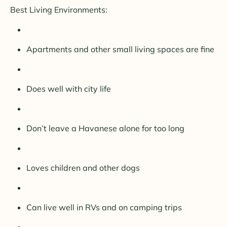
Best Living Environments:
Apartments and other small living spaces are fine
Does well with city life
Don’t leave a Havanese alone for too long
Loves children and other dogs
Can live well in RVs and on camping trips