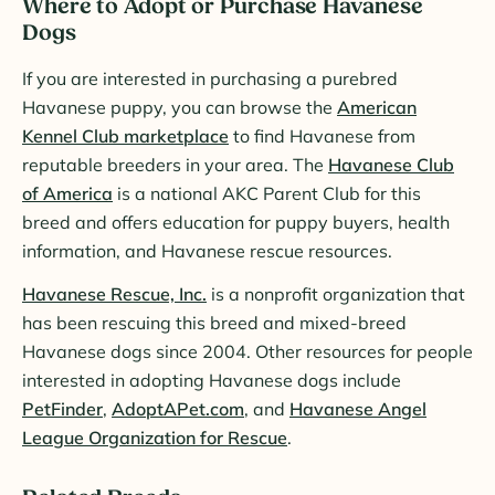
Where to Adopt or Purchase Havanese
Dogs
If you are interested in purchasing a purebred
Havanese puppy, you can browse the
American
Kennel Club marketplace
to find Havanese from
reputable breeders in your area. The
Havanese Club
of America
is a national AKC Parent Club for this
breed and offers education for puppy buyers, health
information, and Havanese rescue resources.
Havanese Rescue, Inc.
is a nonprofit organization that
has been rescuing this breed and mixed-breed
Havanese dogs since 2004. Other resources for people
interested in adopting Havanese dogs include
PetFinder
,
AdoptAPet.com
, and
Havanese Angel
League Organization for Rescue
.