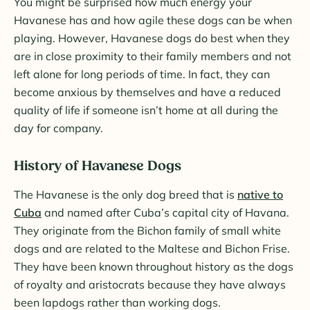
You might be surprised how much energy your
Havanese has and how agile these dogs can be when
playing. However, Havanese dogs do best when they
are in close proximity to their family members and not
left alone for long periods of time. In fact, they can
become anxious by themselves and have a reduced
quality of life if someone isn’t home at all during the
day for company.
History of Havanese Dogs
The Havanese is the only dog breed that is
native to
Cuba
and named after Cuba’s capital city of Havana.
They originate from the Bichon family of small white
dogs and are related to the Maltese and Bichon Frise.
They have been known throughout history as the dogs
of royalty and aristocrats because they have always
been lapdogs rather than working dogs.