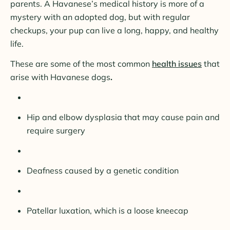
parents. A Havanese’s medical history is more of a
mystery with an adopted dog, but with regular
checkups, your pup can live a long, happy, and healthy
life.
These are some of the most common
health issues
that
arise with Havanese dogs
.
Hip and elbow dysplasia that may cause pain and
require surgery
Deafness caused by a genetic condition
Patellar luxation, which is a loose kneecap