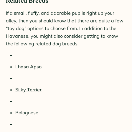
Related Breeds
If a small, fluffy, and adorable pup is right up your
alley, then you should know that there are quite a few
“toy dog” options to choose from. In addition to the
Havanese, you might also consider getting to know
the following related dog breeds.
Lhasa Apso
Silky Terrier
Bolognese