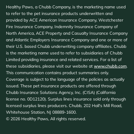
Healthy Paws, a Chubb Company, is the marketing name used
to refer to the pet insurance products underwritten and
provided by ACE American Insurance Company, Westchester
Fire Insurance Company, Indemnity Insurance Company of
North America, ACE Property and Casualty Insurance Company
and Atlantic Employers Insurance Company and one or more of
their U.S. based Chubb underwriting company affiliates. Chubb
is the marketing name used to refer to subsidiaries of Chubb
Limited providing insurance and related services. For a list of
these subsidiaries, please visit our website at
www.chubb.com
.
This communication contains product summaries only.
Coverage is subject to the language of the policies as actually
issued. These pet insurance products are offered through
Chubb Insurance Solutions Agency, Inc. (CISA) (California
license no. 0D12120). Surplus lines insurance sold only through
licensed surplus lines producers. Chubb, 202 Hall's Mill Road,
Whitehouse Station, NJ 08889-1600.
©
2026
Healthy Paws, All rights reserved.