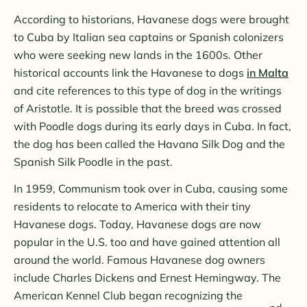
According to historians, Havanese dogs were brought
to Cuba by Italian sea captains or Spanish colonizers
who were seeking new lands in the 1600s. Other
historical accounts link the Havanese to dogs
in Malta
and cite references to this type of dog in the writings
of Aristotle. It is possible that the breed was crossed
with Poodle dogs during its early days in Cuba. In fact,
the dog has been called the Havana Silk Dog and the
Spanish Silk Poodle in the past.
In 1959, Communism took over in Cuba, causing some
residents to relocate to America with their tiny
Havanese dogs. Today, Havanese dogs are now
popular in the U.S. too and have gained attention all
around the world. Famous Havanese dog owners
include Charles Dickens and Ernest Hemingway. The
American Kennel Club began recognizing the