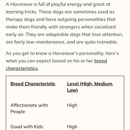
A Havanese is full of playful energy and great at
learning tricks. These dogs are sometimes used as
therapy dogs and have outgoing personalities that
make them friendly with strangers when socialized
early on. They are adaptable dogs that love attention,
are fairly low-maintenance, and are quite trainable.
As you get to know a Havanese’s personality, here’s
what you can expect based on his or her
breed
characteristics
.
Breed Characteristic
Level (High, Medium,
Low)
Affectionate with
High
People
Good with Kids
High