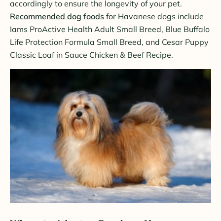
accordingly to ensure the longevity of your pet.
Recommended dog foods
for Havanese dogs include
Iams ProActive Health Adult Small Breed, Blue Buffalo
Life Protection Formula Small Breed, and Cesar Puppy
Classic Loaf in Sauce Chicken & Beef Recipe.