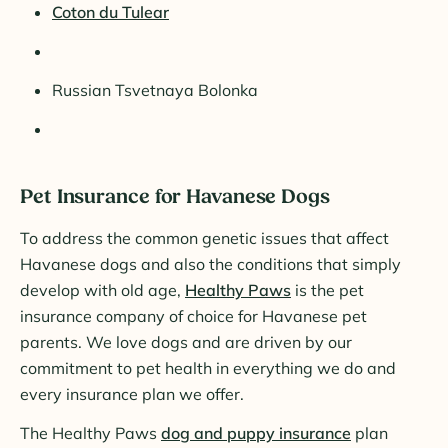
Coton du Tulear
Russian Tsvetnaya Bolonka
Pet Insurance for Havanese Dogs
To address the common genetic issues that affect
Havanese dogs and also the conditions that simply
develop with old age,
Healthy Paws
is the pet
insurance company of choice for Havanese pet
parents. We love dogs and are driven by our
commitment to pet health in everything we do and
every insurance plan we offer.
The Healthy Paws
dog and puppy insurance
plan