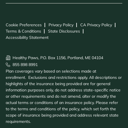
Cookie Preferences
Privacy Policy
CA Privacy Policy
Terms & Conditions
State Disclosures
Accessibility Statement
Healthy Paws, P.O. Box 1156, Portland, ME 04104
855 898 8991
Plan coverages vary based on selections made at
enrollment. Exclusions and restrictions apply. All descriptions or
highlights of the insurance being provided are for general
information purposes only, do not address state-specific notice
or other requirements and do not amend, alter or modify the
actual terms or conditions of an insurance policy. Please refer
to the terms and conditions of the policy, which set forth the
scope of insurance being provided and address relevant state
requirements.