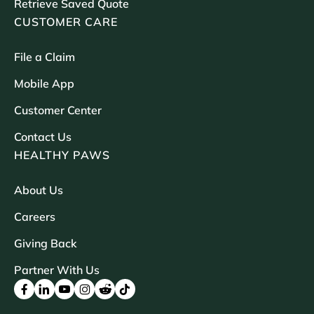
Retrieve Saved Quote
CUSTOMER CARE
File a Claim
Mobile App
Customer Center
Contact Us
HEALTHY PAWS
About Us
Careers
Giving Back
Partner With Us