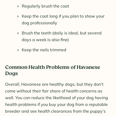
Regularly brush the coat
Keep the coat long if you plan to show your
dog professionally
Brush the teeth (daily is ideal, but several
days a week is also fine)
Keep the nails trimmed
Common Health Problems of Havanese
Dogs
Overall, Havanese are healthy dogs, but they don’t
come without their fair share of health concerns as
well. You can reduce the likelihood of your dog having
health problems if you buy your dog from a reputable
breeder and see health clearances from the puppy’s