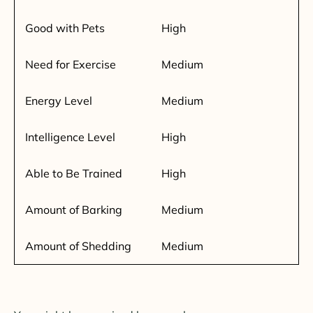
Good with Pets
High
Need for Exercise
Medium
Energy Level
Medium
Intelligence Level
High
Able to Be Trained
High
Amount of Barking
Medium
Amount of Shedding
Medium