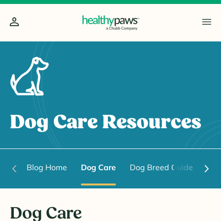
Dog Care Resources
Blog Home
Dog Care
Dog Breed Guide
Dog
Dog Care