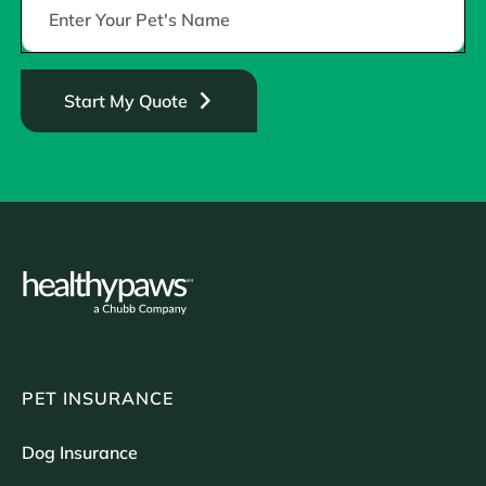
Start My Quote
PET INSURANCE
Dog Insurance