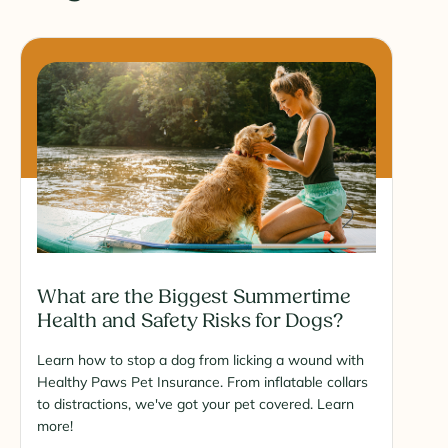
What are the Biggest Summertime
Health and Safety Risks for Dogs?
Learn how to stop a dog from licking a wound with
Healthy Paws Pet Insurance. From inflatable collars
to distractions, we've got your pet covered. Learn
more!