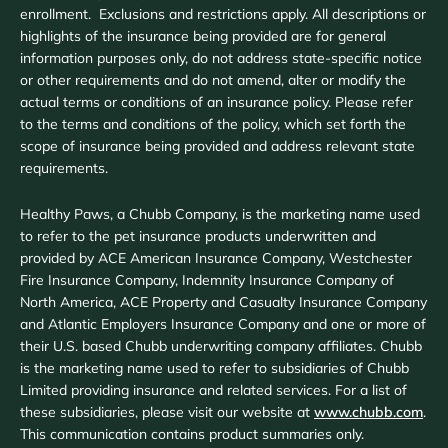
enrollment. Exclusions and restrictions apply. All descriptions or
highlights of the insurance being provided are for general
information purposes only, do not address state-specific notice
or other requirements and do not amend, alter or modify the
actual terms or conditions of an insurance policy. Please refer
to the terms and conditions of the policy, which set forth the
scope of insurance being provided and address relevant state
requirements.
Healthy Paws, a Chubb Company, is the marketing name used
to refer to the pet insurance products underwritten and
provided by ACE American Insurance Company, Westchester
Fire Insurance Company, Indemnity Insurance Company of
North America, ACE Property and Casualty Insurance Company
and Atlantic Employers Insurance Company and one or more of
their U.S. based Chubb underwriting company affiliates. Chubb
is the marketing name used to refer to subsidiaries of Chubb
Limited providing insurance and related services. For a list of
these subsidiaries, please visit our website at
www.chubb.com
.
This communication contains product summaries only.