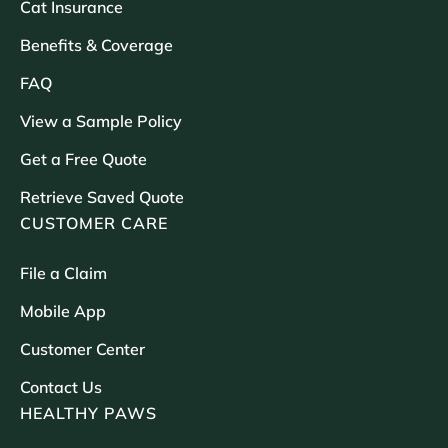
Cat Insurance
Benefits & Coverage
FAQ
View a Sample Policy
Get a Free Quote
Retrieve Saved Quote
CUSTOMER CARE
File a Claim
Mobile App
Customer Center
Contact Us
HEALTHY PAWS