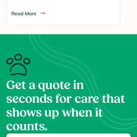
Read More
Get a quote in
seconds for care that
shows up when it
counts.