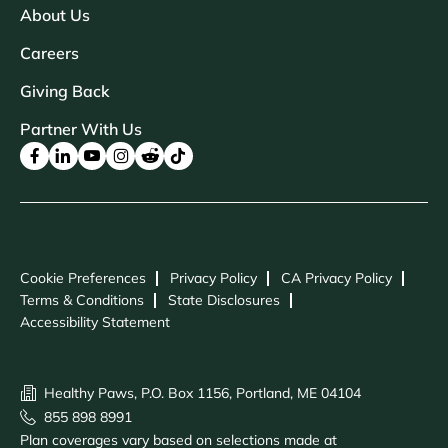
About Us
Careers
Giving Back
Partner With Us
Cookie Preferences
Privacy Policy
CA Privacy Policy
Terms & Conditions
State Disclosures
Accessibility Statement
Healthy Paws, P.O. Box 1156, Portland, ME 04104
855 898 8991
Plan coverages vary based on selections made at