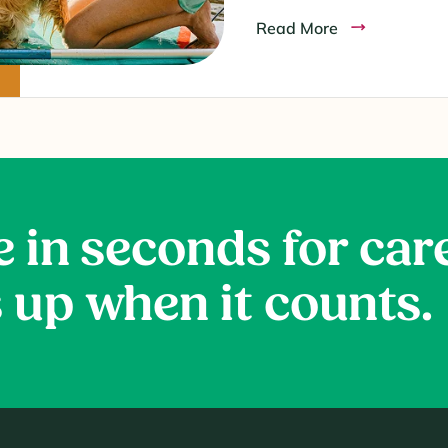
Read More
e in seconds for car
 up when it counts.