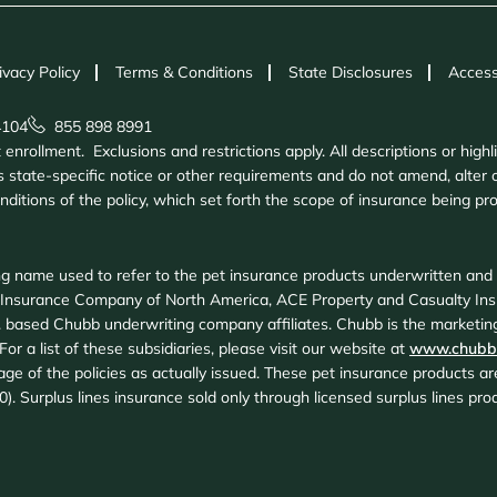
ivacy Policy
Terms & Conditions
State Disclosures
Access
4104
855 898 8991
nrollment. Exclusions and restrictions apply. All descriptions or highl
 state-specific notice or other requirements and do not amend, alter o
onditions of the policy, which set forth the scope of insurance being 
g name used to refer to the pet insurance products underwritten an
 Insurance Company of North America, ACE Property and Casualty In
 based Chubb underwriting company affiliates. Chubb is the marketing
or a list of these subsidiaries, please visit our website at
www.chubb
age of the policies as actually issued. These pet insurance products 
20). Surplus lines insurance sold only through licensed surplus lines p