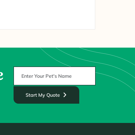
e
Start My Quote