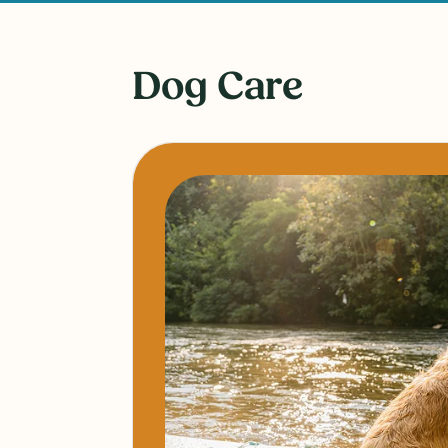
Dog Care