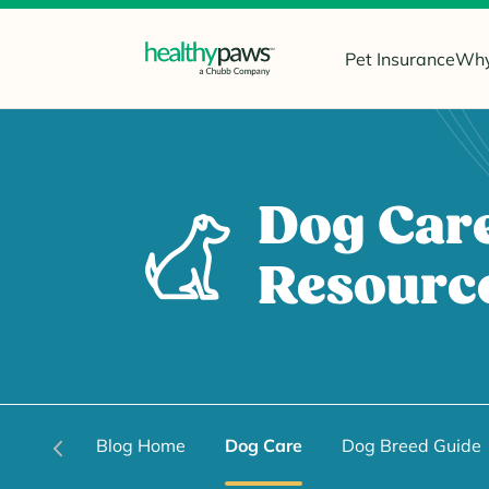
Pet Insurance
Why
Dog Car
Resourc
Blog Home
Dog Care
Dog Breed Guide