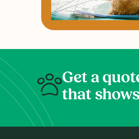
Get a quot
that shows