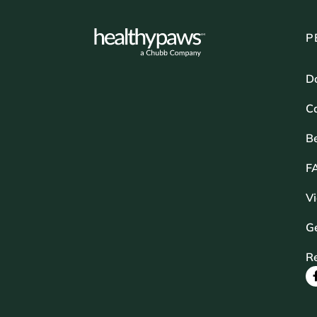
P
D
Ca
B
F
V
Ge
R