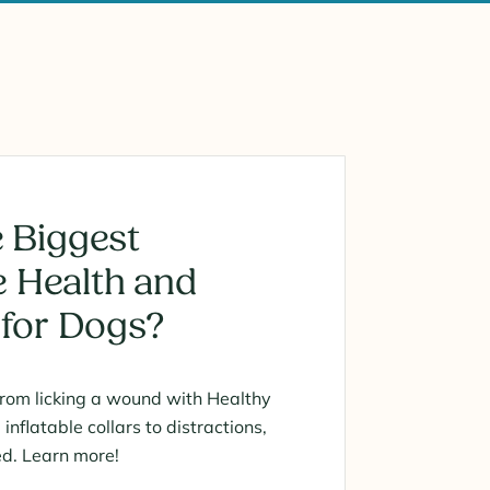
 Biggest
 Health and
 for Dogs?
from licking a wound with Healthy
nflatable collars to distractions,
ed. Learn more!