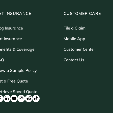
ET INSURANCE
CUSTOMER CARE
og Insurance
File a Claim
t Insurance
Mobile App
enefits & Coverage
Customer Center
AQ
Contact Us
iew a Sample Policy
t a Free Quote
etrieve Saved Quote