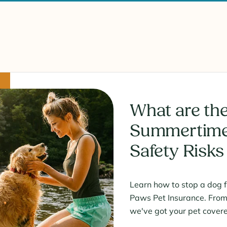
What are the
Summertime
Safety Risks
Learn how to stop a dog 
Paws Pet Insurance. From i
we've got your pet cover