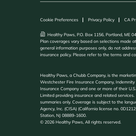
Cookie Preferences
Privacy Policy
CA Pr
Healthy Paws, P.O. Box 1156, Portland, ME 0
Plan coverages vary based on selections made at e
general information purposes only, do not address
insurance policy. Please refer to the terms and c
Healthy Paws, a Chubb Company, is the marketin
Westchester Fire Insurance Company, Indemnity
Insurance Company and one or more of their U.S.
Limited providing insurance and related services. F
summaries only. Coverage is subject to the langu
Agency, Inc. (CISA) (California license no. 0D121
Station, NJ 08889-1600.
©
2026
Healthy Paws, All rights reserved.