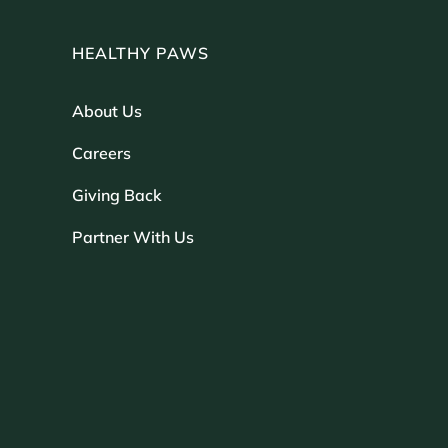
HEALTHY PAWS
About Us
Careers
Giving Back
Partner With Us