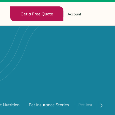
Get a Free Quote
Account
t Nutrition
Pet Insurance Stories
Pet Insurance 101