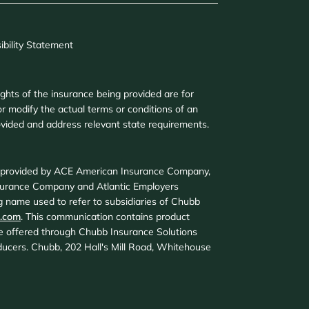
ibility Statement
ights of the insurance being provided are for
r modify the actual terms or conditions of an
provided and address relevant state requirements.
d provided by ACE American Insurance Company,
surance Company and Atlantic Employers
 name used to refer to subsidiaries of Chubb
.com
. This communication contains product
are offered through Chubb Insurance Solutions
roducers. Chubb, 202 Hall's Mill Road, Whitehouse