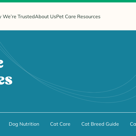
 We’re Trusted
About Us
Pet Care Resources
e
es
Dog Nutrition
Cat Care
Cat Breed Guide
Ca