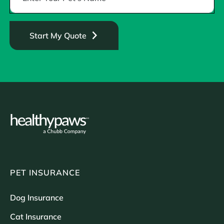
Start My Quote
PET INSURANCE
Dog Insurance
Cat Insurance