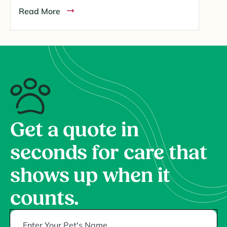
Read More
Get a quote in
seconds for care that
shows up when it
counts.