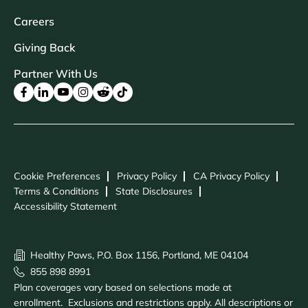
Careers
Giving Back
Partner With Us
Cookie Preferences
Privacy Policy
CA Privacy Policy
Terms & Conditions
State Disclosures
Accessibility Statement
Healthy Paws, P.O. Box 1156, Portland, ME 04104
855 898 8991
Plan coverages vary based on selections made at
enrollment. Exclusions and restrictions apply. All descriptions or