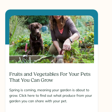
Fruits and Vegetables For Your Pets
That You Can Grow
Spring is coming, meaning your garden is about to
grow. Click here to find out what produce from your
garden you can share with your pet.