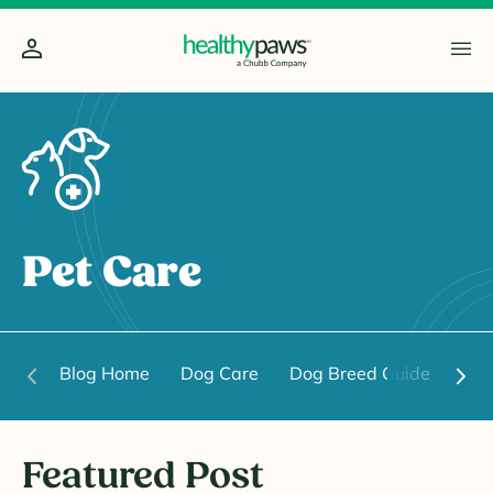
Pet Care
Blog Home
Dog Care
Dog Breed Guide
Dog
Featured Post