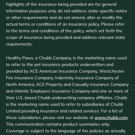
highlights of the insurance being provided are for general
information purposes only, do not address state-specific notice
or other requirements and do not amend, alter or modify the
actual terms or conditions of an insurance policy. Please refer
to the terms and conditions of the policy, which set forth the
scope of insurance being provided and address relevant state
requirements.
Healthy Paws, a Chubb Company, is the marketing name used
to refer to the pet insurance products underwritten and
provided by ACE American Insurance Company, Westchester
Fire Insurance Company, Indemnity Insurance Company of
North America, ACE Property and Casualty Insurance Company
and Atlantic Employers Insurance Company and one or more of
their U.S. based Chubb underwriting company affiliates. Chubb
is the marketing name used to refer to subsidiaries of Chubb
Limited providing insurance and related services. For a list of
these subsidiaries, please visit our website at
www.chubb.com
.
This communication contains product summaries only.
Coverage is subject to the language of the policies as actually