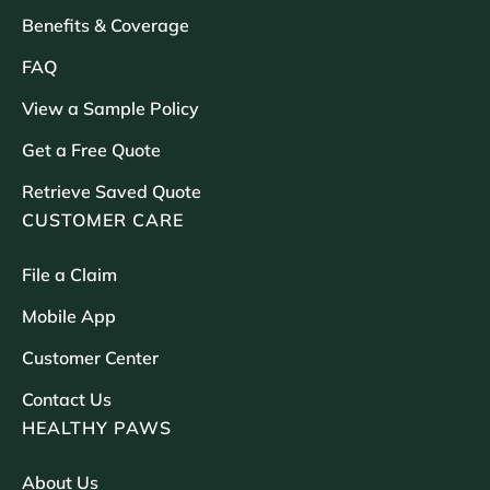
Benefits & Coverage
FAQ
View a Sample Policy
Get a Free Quote
Retrieve Saved Quote
CUSTOMER CARE
File a Claim
Mobile App
Customer Center
Contact Us
HEALTHY PAWS
About Us