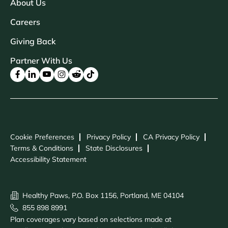
About Us
Careers
Giving Back
Partner With Us
Cookie Preferences
Privacy Policy
CA Privacy Policy
Terms & Conditions
State Disclosures
Accessibility Statement
Healthy Paws, P.O. Box 1156, Portland, ME 04104
855 898 8991
Plan coverages vary based on selections made at