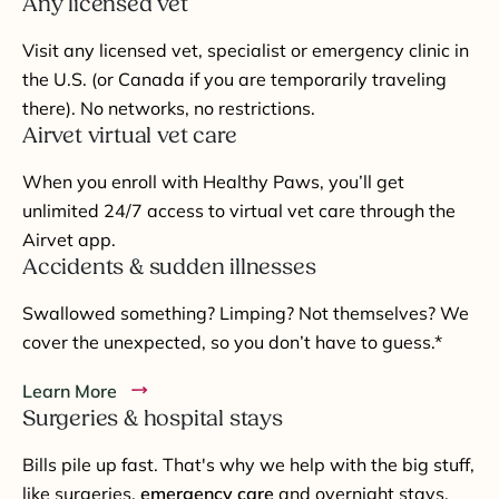
Any licensed vet
Visit any licensed vet, specialist or emergency clinic in
the U.S. (or Canada if you are temporarily traveling
there). No networks, no restrictions.
Airvet virtual vet care
When you enroll with Healthy Paws, you’ll get
unlimited 24/7 access to virtual vet care through the
Airvet app.
Accidents & sudden illnesses
Swallowed something? Limping? Not themselves? We
cover the unexpected, so you don’t have to guess.*
Learn More
Surgeries & hospital stays
Bills pile up fast. That's why we help with the big stuff,
like surgeries,
emergency care
and overnight stays.