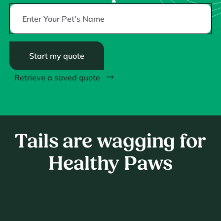
Start my quote
Retrieve a saved quote
Tails are wagging for
Healthy Paws