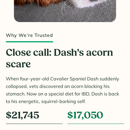
Why We’re Trusted
Close call: Dash’s acorn
scare
When four-year-old Cavalier Spaniel Dash suddenly
collapsed, vets discovered an acorn blocking his
stomach. Now on a special diet for IBD, Dash is back
to his energetic, squirrel-barking self.
$21,745
$17,050