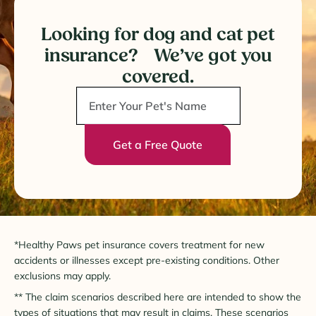
Looking for dog and cat pet
insurance? We’ve got you
covered.
Get a Free Quote
*Healthy Paws pet insurance covers treatment for new
accidents or illnesses except pre-existing conditions. Other
exclusions may apply.
** The claim scenarios described here are intended to show the
types of situations that may result in claims. These scenarios