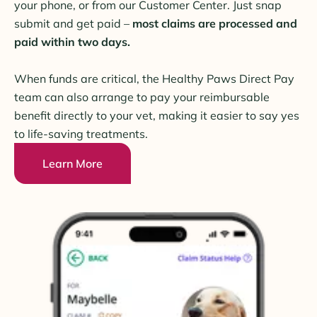
your phone, or from our Customer Center. Just snap
submit and get paid –
most claims are processed and
paid within two days.
When funds are critical, the Healthy Paws Direct Pay
team can also arrange to pay your reimbursable
benefit directly to your vet, making it easier to say yes
to life-saving treatments.
Learn More