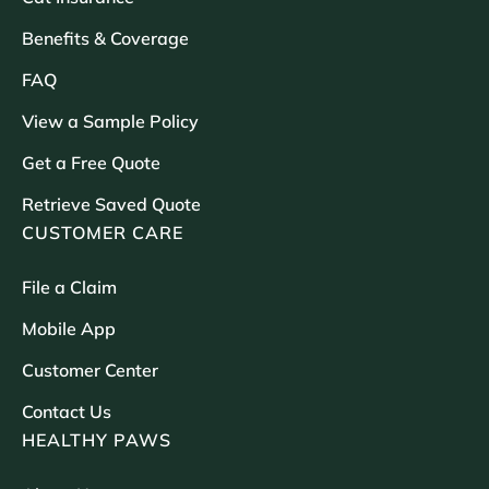
Benefits & Coverage
FAQ
View a Sample Policy
Get a Free Quote
Retrieve Saved Quote
CUSTOMER CARE
File a Claim
Mobile App
Customer Center
Contact Us
HEALTHY PAWS