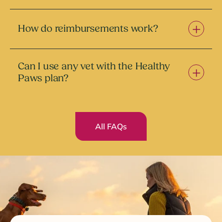
How do reimbursements work?
Can I use any vet with the Healthy
Paws plan?
All FAQs