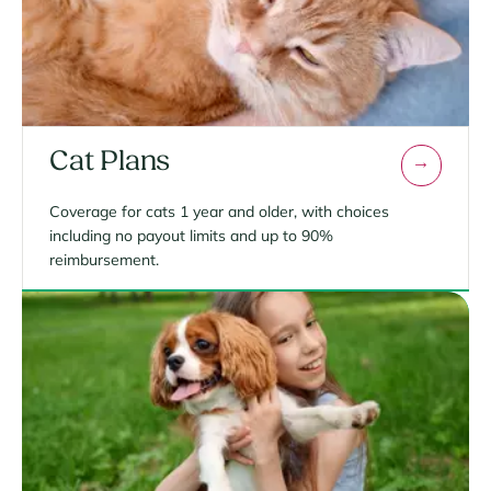
Cat Plans
Coverage for cats 1 year and older, with choices
including no payout limits and up to 90%
reimbursement.