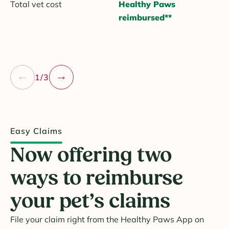
Total vet cost
Healthy Paws
reimbursed**
1/3
Easy Claims
Now offering two
ways to reimburse
your pet’s claims
File your claim right from the Healthy Paws App on