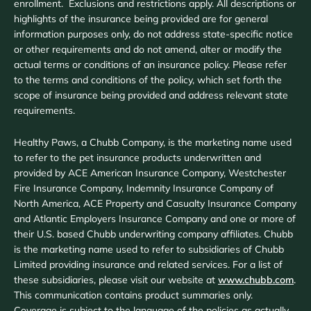
enrollment. Exclusions and restrictions apply. All descriptions or
highlights of the insurance being provided are for general
information purposes only, do not address state-specific notice
or other requirements and do not amend, alter or modify the
actual terms or conditions of an insurance policy. Please refer
to the terms and conditions of the policy, which set forth the
scope of insurance being provided and address relevant state
requirements.
Healthy Paws, a Chubb Company, is the marketing name used
to refer to the pet insurance products underwritten and
provided by ACE American Insurance Company, Westchester
Fire Insurance Company, Indemnity Insurance Company of
North America, ACE Property and Casualty Insurance Company
and Atlantic Employers Insurance Company and one or more of
their U.S. based Chubb underwriting company affiliates. Chubb
is the marketing name used to refer to subsidiaries of Chubb
Limited providing insurance and related services. For a list of
these subsidiaries, please visit our website at
www.chubb.com
.
This communication contains product summaries only.
Coverage is subject to the language of the policies as actually