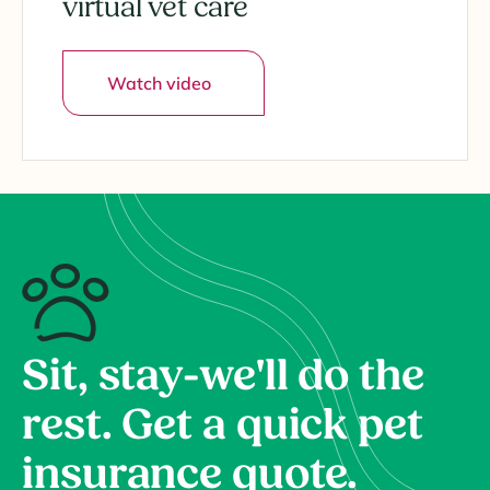
virtual vet care
Watch video
Sit, stay-we'll do the
rest. Get a quick pet
insurance quote.