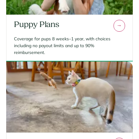
Puppy Plans
Coverage for pups 8 weeks–1 year, with choices
including no payout limits and up to 90%
reimbursement.