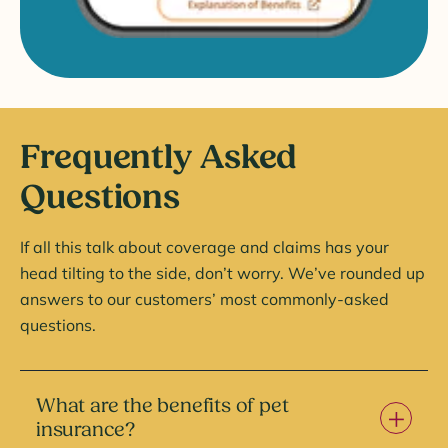
Frequently Asked
Questions
If all this talk about coverage and claims has your
head tilting to the side, don’t worry. We’ve rounded up
answers to our customers’ most commonly-asked
questions.
What are the benefits of pet
insurance?