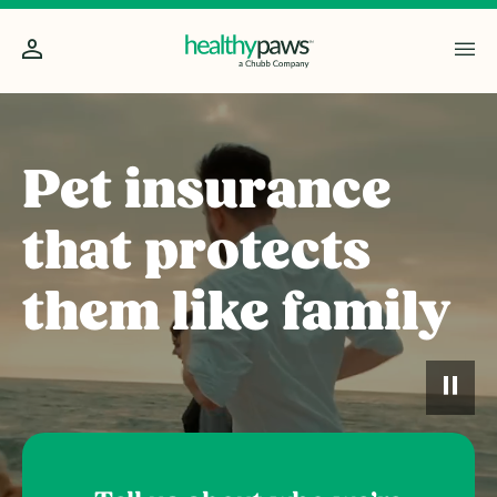
Pet insurance
that protects
them like family