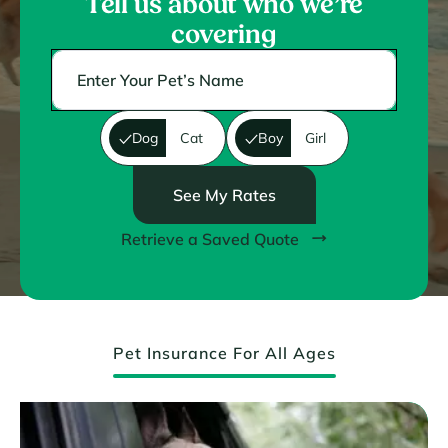
Tell us about who we’re
covering
Dog
Cat
Boy
Girl
See My Rates
Retrieve a Saved Quote
Pet Insurance For All Ages