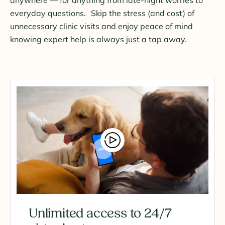
everyday questions. Skip the stress (and cost) of
unnecessary clinic visits and enjoy peace of mind
knowing expert help is always just a tap away.
Unlimited access to 24/7