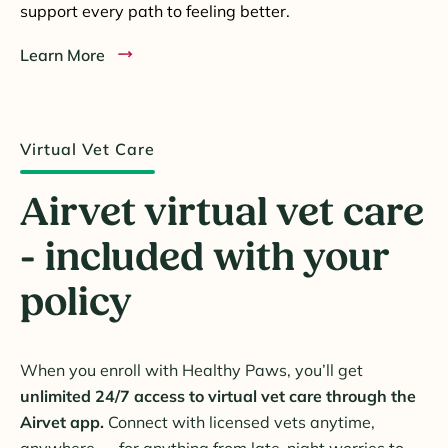
support every path to feeling better.
Learn More
Virtual Vet Care
Airvet virtual vet care
- included with your
policy
When you enroll with Healthy Paws, you’ll get
unlimited 24/7 access to virtual vet care through the
Airvet app.
Connect with licensed vets anytime,
anywhere — for anything from late-night worries to