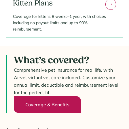
Kitten Plans
Coverage for kittens 8 weeks–1 year, with choices
including no payout limits and up to 90%
reimbursement.
What’s covered?
Comprehensive pet insurance for real life, with
Airvet virtual vet care included. Customize your
annual limit, deductible and reimbursement level
for the perfect fit.
Coverage & Benefits