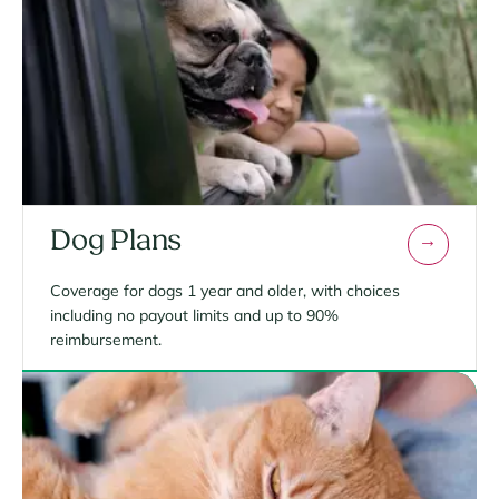
Dog Plans
Coverage for dogs 1 year and older, with choices
including no payout limits and up to 90%
reimbursement.