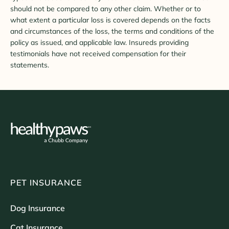
should not be compared to any other claim. Whether or to
what extent a particular loss is covered depends on the facts
and circumstances of the loss, the terms and conditions of the
policy as issued, and applicable law. Insureds providing
testimonials have not received compensation for their
statements.
PET INSURANCE
Dog Insurance
Cat Insurance