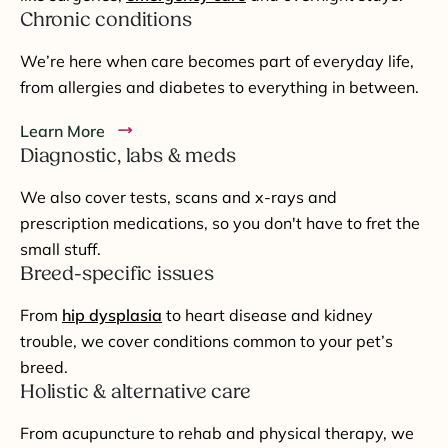
Chronic conditions
We’re here when care becomes part of everyday life,
from allergies and diabetes to everything in between.
Learn More
Diagnostic, labs & meds
We also cover tests, scans and x-rays and
prescription medications, so you don't have to fret the
small stuff.
Breed-specific issues
From
hip dysplasia
to heart disease and kidney
trouble, we cover conditions common to your pet’s
breed.
Holistic & alternative care
From acupuncture to rehab and physical therapy, we