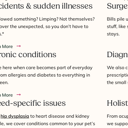
idents & sudden illnesses
Surge
lowed something? Limping? Not themselves?
Bills pile
ver the unexpected, so you don’t have to
stuff, like
.*
stays.
n More
onic conditions
Diagn
e here when care becomes part of everyday
We also c
 from allergies and diabetes to everything in
prescripti
een.
the small 
n More
ed-specific issues
Holist
m
hip dysplasia
to heart disease and kidney
From acup
le, we cover conditions common to your pet’s
we suppor