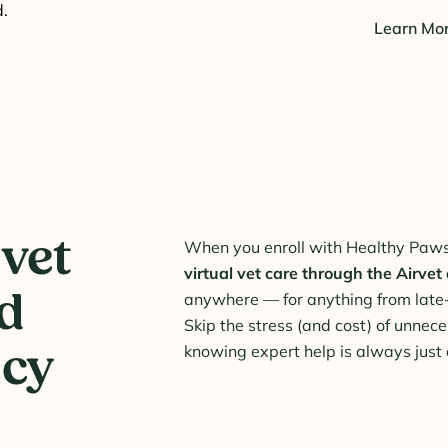
.
Learn Mo
 vet
When you enroll with Healthy Paws,
virtual vet care through the Airvet
ed
anywhere — for anything from late
Skip the stress (and cost) of unnece
icy
knowing expert help is always just