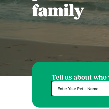
family
Tell us about who