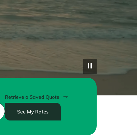
Retrieve a Saved Quote
See My Rates