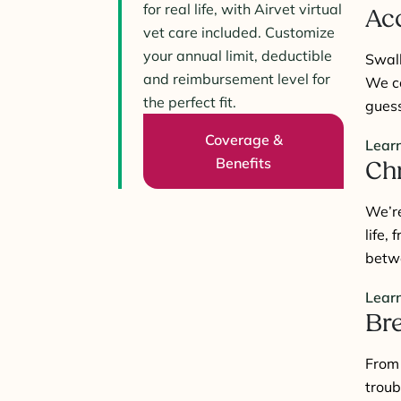
for real life, with Airvet virtual
Acc
vet care included. Customize
your annual limit, deductible
Swal
and reimbursement level for
We co
the perfect fit.
guess
Coverage &
Lear
Benefits
Chr
We’r
life,
betw
Lear
Bre
Fro
troub