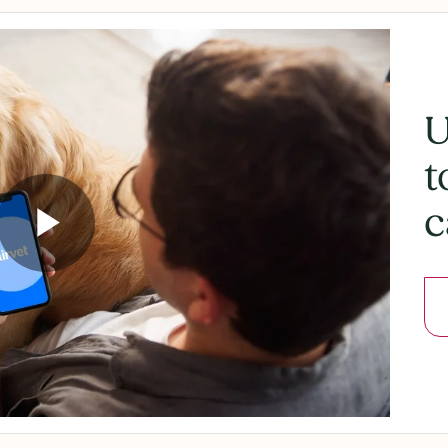
U
t
c
Play
Video