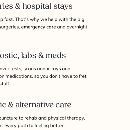
ries & hospital stays
 up fast. That's why we help with the big
 surgeries,
emergency care
and overnight
ostic, labs & meds
over tests, scans and x-rays and
on medications, so you don't have to fret
stuff.
ic & alternative care
uncture to rehab and physical therapy,
t every path to feeling better.