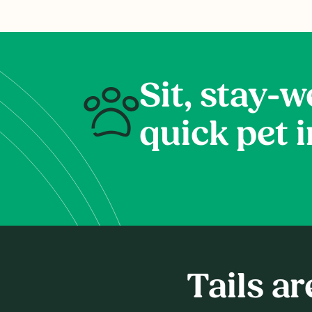
Sit, stay-we
quick pet 
Tails a