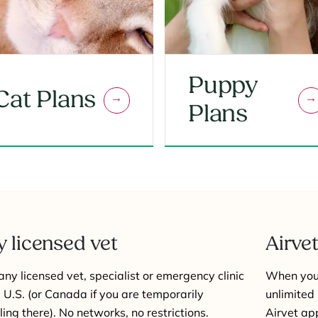
Puppy
Cat Plans
Plans
 licensed vet
Airvet
 any licensed vet, specialist or emergency clinic
When you 
e U.S. (or Canada if you are temporarily
unlimited 
ling there). No networks, no restrictions.
Airvet ap