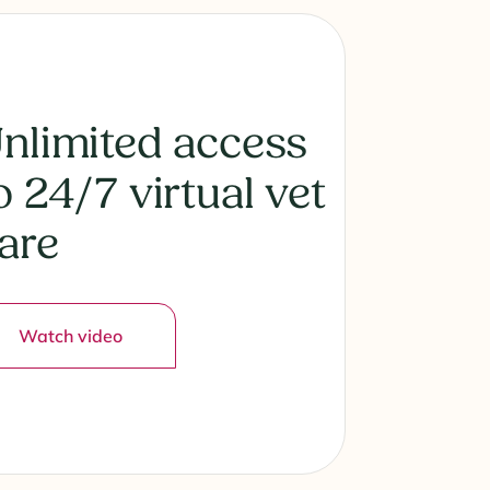
nlimited access
o 24/7 virtual vet
are
Watch video