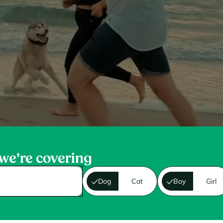
 we’re covering
Dog
Cat
Boy
Girl