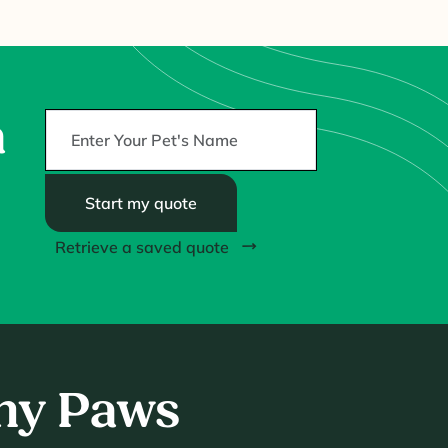
a
Start my quote
Retrieve a saved quote
thy Paws