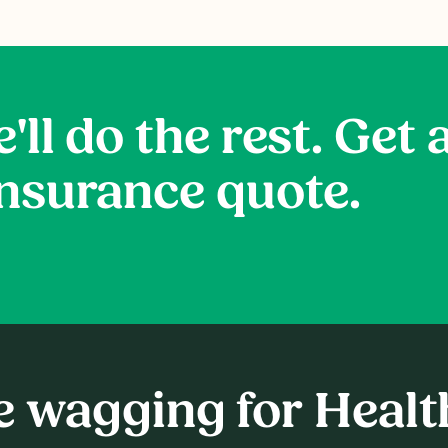
'll do the rest. Get 
insurance quote.
re wagging for Heal