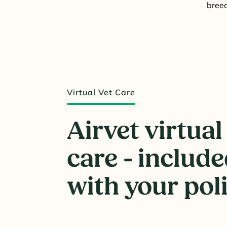
breed
Virtual Vet Care
Airvet virtual
care - includ
with your pol