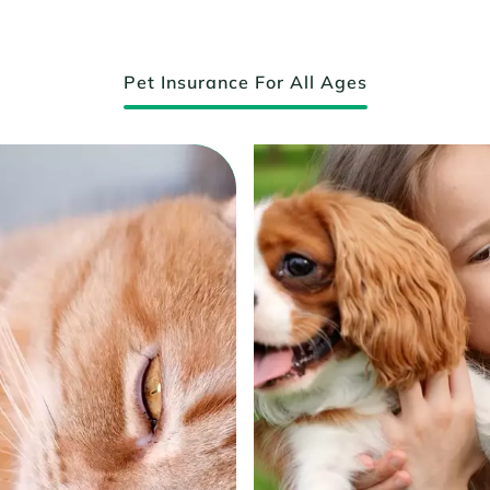
Pet Insurance For All Ages