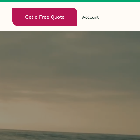
Get a Free Quote
Account