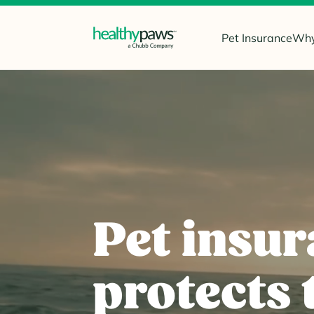
Pet Insurance
Why
Pet insur
protects 