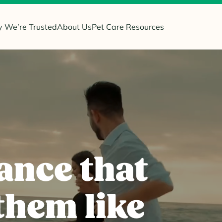
 We’re Trusted
About Us
Pet Care Resources
ance that
them like