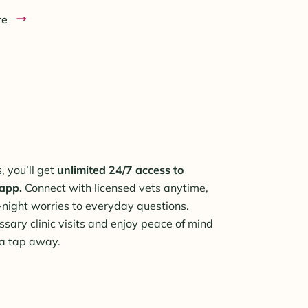
re
 you’ll get
unlimited 24/7 access to
 app.
Connect with licensed vets anytime,
-night worries to everyday questions.
ssary clinic visits and enjoy peace of mind
 a tap away.