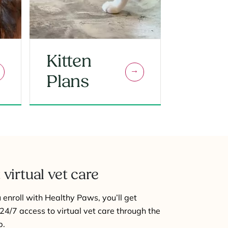
Kitten
Plans
 virtual vet care
enroll with Healthy Paws, you’ll get
24/7 access to virtual vet care through the
p.