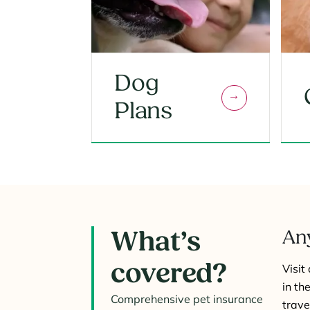
Dog
Plans
What’s
Any
covered?
Visit
in th
Comprehensive pet insurance
trave